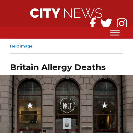
Next image
Britain Allergy Deaths