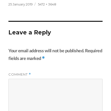
Posted
Full
25 January 2019
5472 × 3648
on
size
Leave a Reply
Your email address will not be published.
Required
*
fields are marked
COMMENT
*