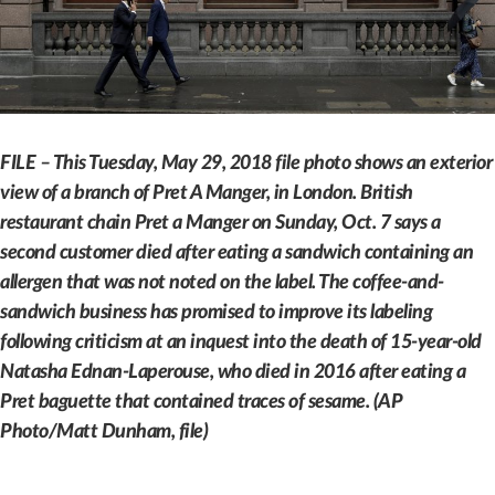
FILE – This Tuesday, May 29, 2018 file photo shows an exterior
view of a branch of Pret A Manger, in London. British
restaurant chain Pret a Manger on Sunday, Oct. 7 says a
second customer died after eating a sandwich containing an
allergen that was not noted on the label. The coffee-and-
sandwich business has promised to improve its labeling
following criticism at an inquest into the death of 15-year-old
Natasha Ednan-Laperouse, who died in 2016 after eating a
Pret baguette that contained traces of sesame. (AP
Photo/Matt Dunham, file)