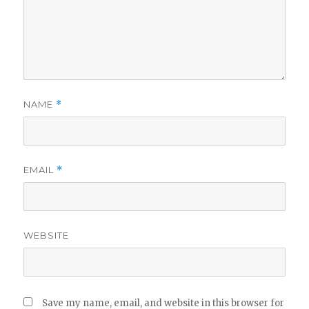
NAME
*
EMAIL
*
WEBSITE
Save my name, email, and website in this browser for