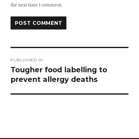
the next time I comment.
Post
PUBLISHED IN
navigation
Tougher food labelling to
prevent allergy deaths