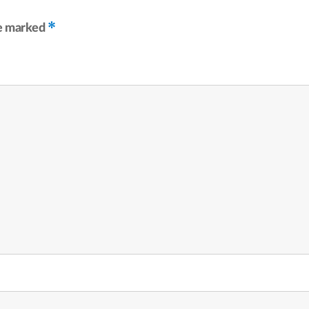
*
re marked