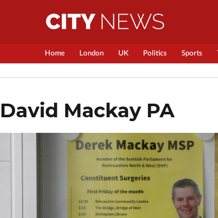
Home
London
UK
Politics
Sports
David Mackay PA