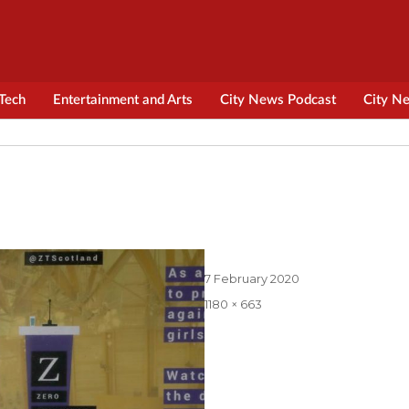
Tech
Entertainment and Arts
City News Podcast
City N
Posted
7 February 2020
on
Full
1180 × 663
size