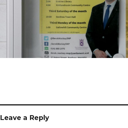
Leave a Reply