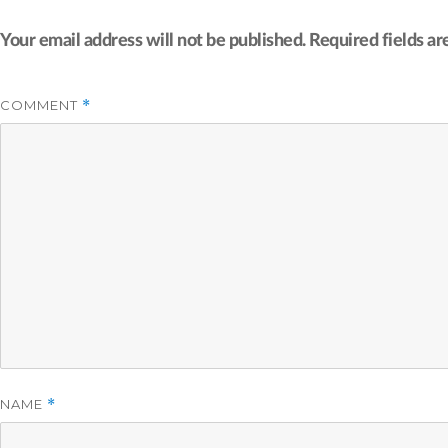
Your email address will not be published.
Required fields a
COMMENT
*
NAME
*