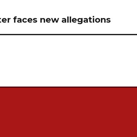
ter faces new allegations