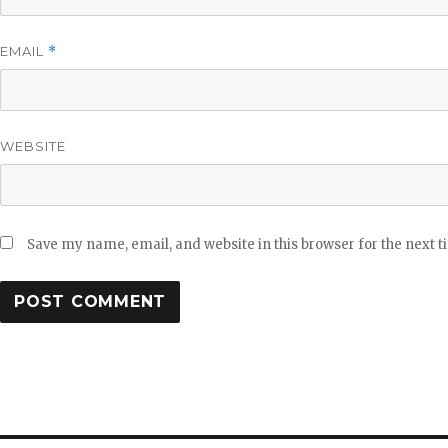
EMAIL
*
WEBSITE
Save my name, email, and website in this browser for the next 