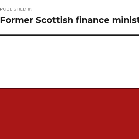
Post
PUBLISHED IN
navigation
Former Scottish finance minis