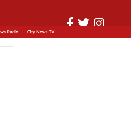
ews Radio
City News TV