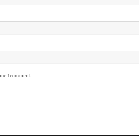
time I comment.