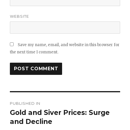
WEBSITE
Save my name, email, and website in this browser for
the next time I comment.
Post
PUBLISHED IN
navigation
Gold and Siver Prices: Surge
and Decline