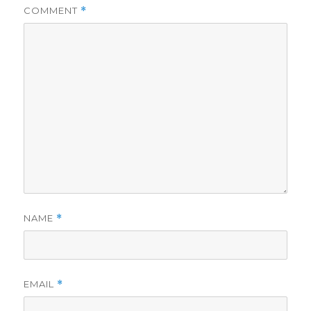
COMMENT
*
NAME
*
EMAIL
*