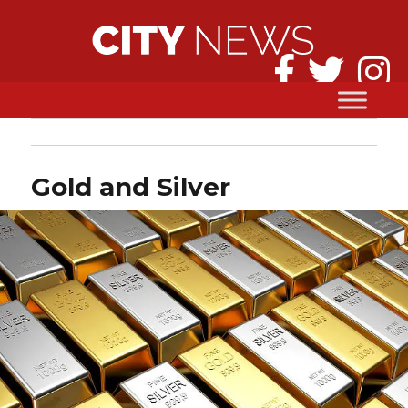
Gold and Silver