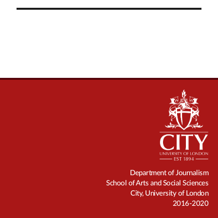
Department of Journalism
School of Arts and Social Sciences
City, University of London
2016-2020