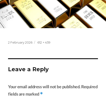
Posted
Full
2 February 2026
612 × 459
on
size
Leave a Reply
Your email address will not be published.
Required
*
fields are marked