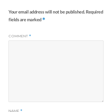
Your email address will not be published.
Required
*
fields are marked
COMMENT
*
NAME
*