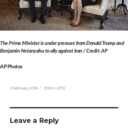
The Prime Minister is under pressure from Donald Trump and
Benjamin Netanyahu to ally against Iran / Credit: AP
AP Photos
Posted
Full
1 February 2018
3500 × 2372
on
size
Leave a Reply