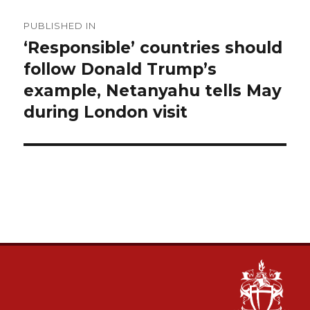
Post
PUBLISHED IN
navigation
‘Responsible’ countries should
follow Donald Trump’s
example, Netanyahu tells May
during London visit