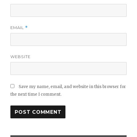
EMAIL
*
WEBSITE
Save my name, email, and website in this browser for
the next time I comment.