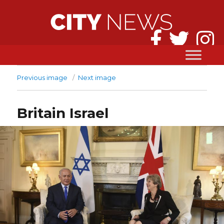
Previous image
Next image
Britain Israel