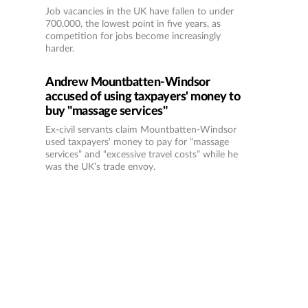
Job vacancies in the UK have fallen to under
700,000, the lowest point in five years, as
competition for jobs become increasingly
harder.
Andrew Mountbatten-Windsor
accused of using taxpayers' money to
buy "massage services"
Ex-civil servants claim Mountbatten-Windsor
used taxpayers' money to pay for “massage
services” and “excessive travel costs” while he
was the UK’s trade envoy.