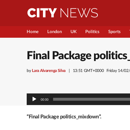
Home
London
UK
Politics
Sports
Final Package politi
by
Lara Alvarenga Silva
13:51 GMT+0000
Friday 14/02
Audio
00:00
Player
“Final Package politics_mixdown”.