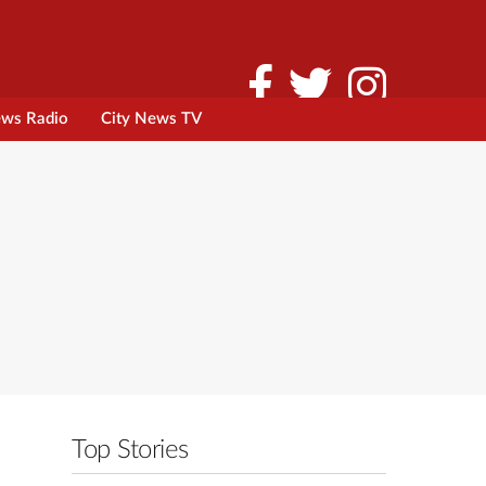
ews Radio
City News TV
Top Stories