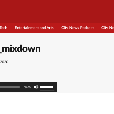
Tech
Entertainment and Arts
City News Podcast
City N
cs_mixdown
/2020
Use
00:00
Up/Down
Arrow
keys
to