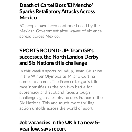
Death of Cartel Boss 'El Mencho'
Sparks Retaliatory Attacks Across
Mexico
50 people have been confirmed dead by the
Mexican Government after waves of violence
spread across Mexico.
SPORTS ROUND-UP: Team GB's
successes, the North London Derby
and Six Nations title challenge
In this week's sports roundup, Team GB shine
in the Winter Olympics as Milano Cortina
comes to an end. The Premier League's title
race intensifies as the top two battle for
supremacy and Scotland faces a tough
challenge against trophy holders France in the
Six Nations. This and much more thrilling
action unfolds across the world of sport.
Job vacancies in the UK hit a new 5-
year low, says report