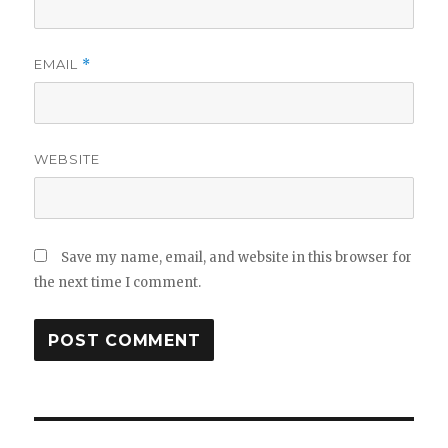
EMAIL
*
WEBSITE
Save my name, email, and website in this browser for
the next time I comment.
Post