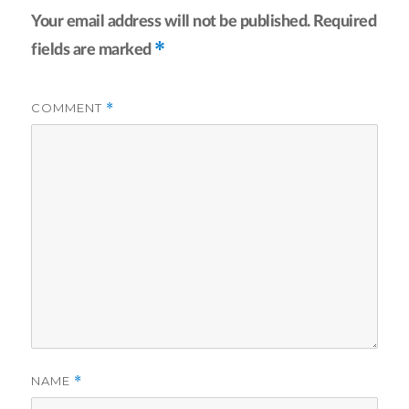
Your email address will not be published.
Required
*
fields are marked
COMMENT
*
NAME
*