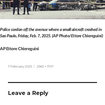
Police cordon off the avenue where a small aircraft crashed in
Sao Paulo, Friday, Feb. 7, 2025. (AP Photo/Ettore Chiereguini)
AP Ettore Chiereguini
Posted
Full
7 February 2025
2560 × 1707
on
size
Leave a Reply