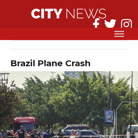
Brazil Plane Crash