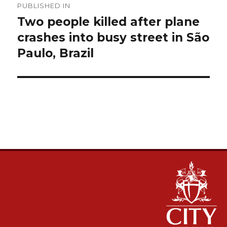
PUBLISHED IN
navigation
Two people killed after plane
crashes into busy street in São
Paulo, Brazil