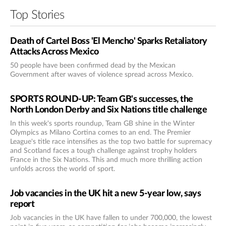
Top Stories
Death of Cartel Boss 'El Mencho' Sparks Retaliatory
Attacks Across Mexico
50 people have been confirmed dead by the Mexican
Government after waves of violence spread across Mexico.
SPORTS ROUND-UP: Team GB's successes, the
North London Derby and Six Nations title challenge
In this week's sports roundup, Team GB shine in the Winter
Olympics as Milano Cortina comes to an end. The Premier
League's title race intensifies as the top two battle for supremacy
and Scotland faces a tough challenge against trophy holders
France in the Six Nations. This and much more thrilling action
unfolds across the world of sport.
Job vacancies in the UK hit a new 5-year low, says
report
Job vacancies in the UK have fallen to under 700,000, the lowest