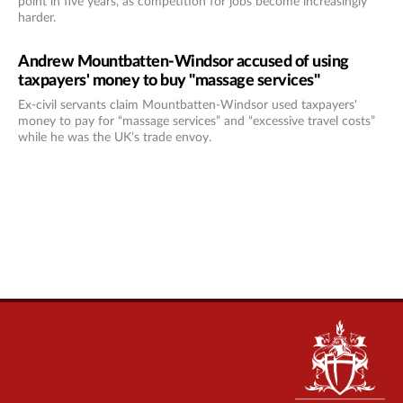
point in five years, as competition for jobs become increasingly
harder.
Andrew Mountbatten-Windsor accused of using
taxpayers' money to buy "massage services"
Ex-civil servants claim Mountbatten-Windsor used taxpayers'
money to pay for “massage services” and “excessive travel costs”
while he was the UK’s trade envoy.