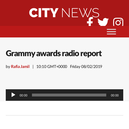
Grammy awards radio report
by
Rafia Jamil
10:10 GMT+0000
Friday 08/02/2019
Audio
00:00
00:00
Player