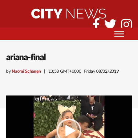
ariana-final
by
Naomi Schanen
13:58 GMT+0000
Friday 08/02/2019
Video
Player