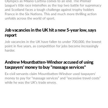
Olympics as Milano Cortina comes to an end. The Premier
League's title race intensifies as the top two battle for supremacy
and Scotland faces a tough challenge against trophy holders
France in the Six Nations. This and much more thrilling action
unfolds across the world of sport.
Job vacancies in the UK hit a new 5-year low, says
report
Job vacancies in the UK have fallen to under 700,000, the lowest
point in five years, as competition for jobs become increasingly
harder.
Andrew Mountbatten-Windsor accused of using
taxpayers' money to buy "massage services"
Ex-civil servants claim Mountbatten-Windsor used taxpayers'
money to pay for “massage services” and “excessive travel costs”
while he was the UK’s trade envoy.