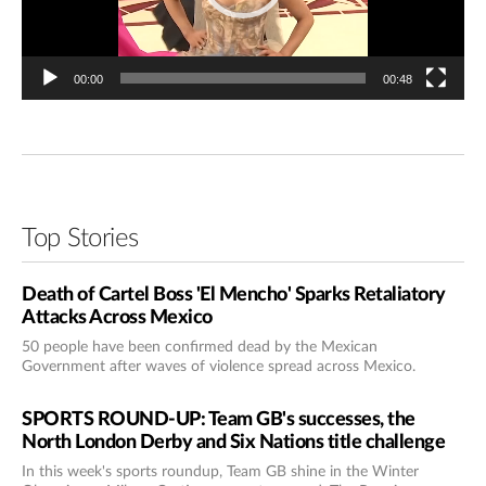
00:00
00:48
Top Stories
Death of Cartel Boss 'El Mencho' Sparks Retaliatory
Attacks Across Mexico
50 people have been confirmed dead by the Mexican
Government after waves of violence spread across Mexico.
SPORTS ROUND-UP: Team GB's successes, the
North London Derby and Six Nations title challenge
In this week's sports roundup, Team GB shine in the Winter