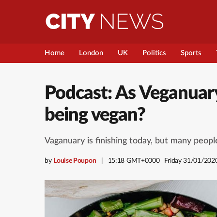
Home
London
UK
Politics
Sports
Podcast: As Veganuary
being vegan?
Vaganuary is finishing today, but many peopl
by
Louise Poupon
15:18 GMT+0000
Friday 31/01/202