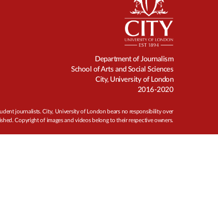
Department of Journalism
School of Arts and Social Sciences
City, University of London
2016-2020
udent journalists. City, University of London bears no responsibility over
ished. Copyright of images and videos belong to their respective owners.