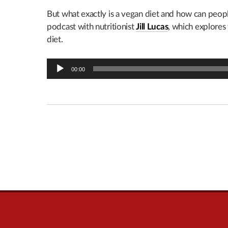
But what exactly is a vegan diet and how can peo
podcast with nutritionist
Jill Lucas
, which explore
diet.
Audio
00:00
Player