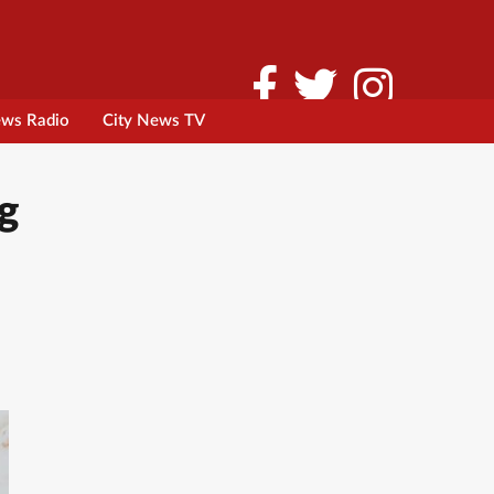
ews Radio
City News TV
g