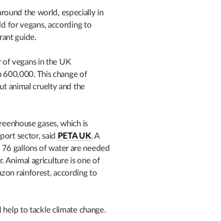
ound the world, especially in
rld for vegans, according to
rant guide.
of vegans in the UK
600,000. This change of
out animal cruelty and the
greenhouse gases, which is
port sector, said
PETA UK
. A
 76 gallons of water are needed
 Animal agriculture is one of
zon rainforest, according to
 help to tackle climate change.