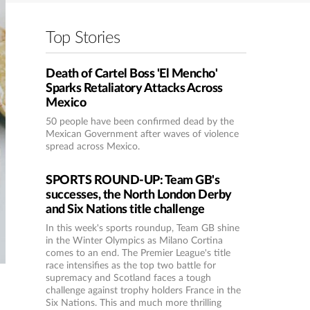
Top Stories
Death of Cartel Boss 'El Mencho'
Sparks Retaliatory Attacks Across
Mexico
50 people have been confirmed dead by the
Mexican Government after waves of violence
spread across Mexico.
SPORTS ROUND-UP: Team GB's
successes, the North London Derby
and Six Nations title challenge
In this week's sports roundup, Team GB shine
in the Winter Olympics as Milano Cortina
comes to an end. The Premier League's title
race intensifies as the top two battle for
supremacy and Scotland faces a tough
challenge against trophy holders France in the
Six Nations. This and much more thrilling