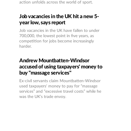
action unfolds across the world of sport.
Job vacancies in the UK hit a new 5-
year low, says report
Job vacancies in the UK have fallen to under
700,000, the lowest point in five years, as
competition for jobs become increasingly
harder.
Andrew Mountbatten-Windsor
accused of using taxpayers' money to
buy "massage services"
Ex-civil servants claim Mountbatten-Windsor
used taxpayers' money to pay for “massage
services” and “excessive travel costs” while he
was the UK’s trade envoy.