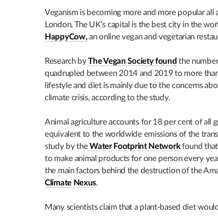
Veganism is becoming more and more popular all ar
London. The UK’s capital is the best city in the wo
HappyCow,
an online vegan and vegetarian restau
Research by
The Vegan Society found
the number 
quadrupled between 2014 and 2019 to more than 
lifestyle and diet is mainly due to the concerns ab
climate crisis, according to the study.
Animal agriculture accounts for 18 per cent of all 
equivalent to the worldwide emissions of the trans
study by the
Water Footprint Network
found that
to make animal products for one person every year.
the main factors behind the destruction of the Ama
Climate Nexus
.
Many scientists claim that a plant-based diet would