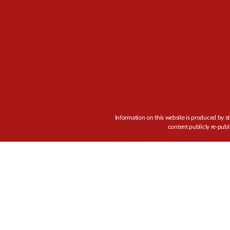
Information on this website is produced by st
content publicly re-publ