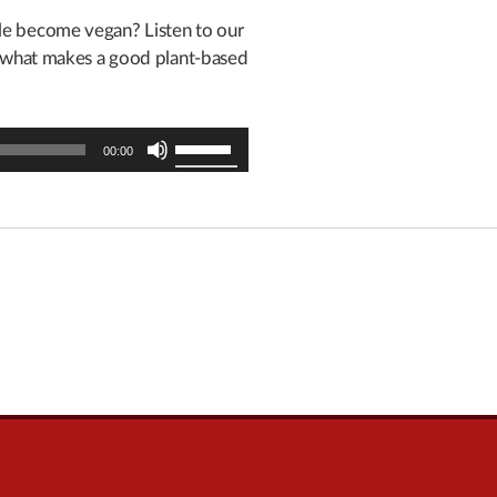
ple become vegan? Listen to our
s what makes a good plant-based
Use
00:00
Up/Down
Arrow
keys
to
increase
or
decrease
volume.