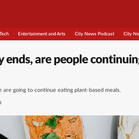
Tech
Entertainment and Arts
City News Podcast
City N
 ends, are people continuin
e are going to continue eating plant-based meals.
0