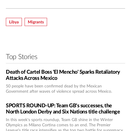
Libya
Migrants
Top Stories
Death of Cartel Boss 'El Mencho' Sparks Retaliatory
Attacks Across Mexico
50 people have been confirmed dead by the Mexican
Government after waves of violence spread across Mexico.
SPORTS ROUND-UP: Team GB's successes, the
North London Derby and Six Nations title challenge
In this week's sports roundup, Team GB shine in the Winter
Olympics as Milano Cortina comes to an end. The Premier
League's title race intensifies as the top two battle for supremacy