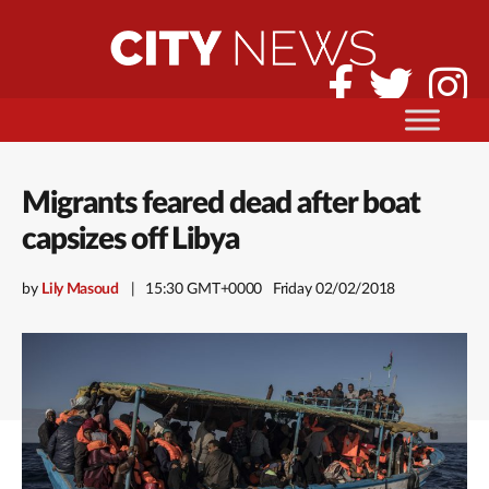
Migrants feared dead after boat
capsizes off Libya
by
Lily Masoud
15:30 GMT+0000
Friday 02/02/2018