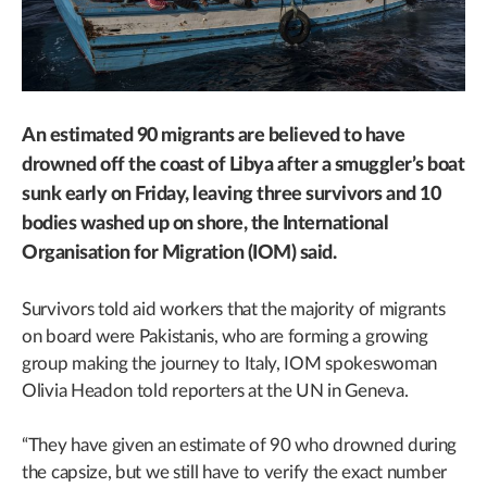
An estimated 90 migrants are believed to have
drowned off the coast of Libya after a smuggler’s boat
sunk early on Friday, leaving three survivors and 10
bodies washed up on shore, the International
Organisation for Migration (IOM) said.
Survivors told aid workers that the majority of migrants
on board were Pakistanis, who are forming a growing
group making the journey to Italy, IOM spokeswoman
Olivia Headon told reporters at the UN in Geneva.
“They have given an estimate of 90 who drowned during
the capsize, but we still have to verify the exact number