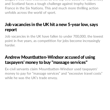
and Scotland faces a tough challenge against trophy holders
France in the Six Nations. This and much more thrilling action
unfolds across the world of sport.
Job vacancies in the UK hit a new 5-year low, says
report
Job vacancies in the UK have fallen to under 700,000, the lowest
point in five years, as competition for jobs become increasingly
harder.
Andrew Mountbatten-Windsor accused of using
taxpayers' money to buy "massage services"
Ex-civil servants claim Mountbatten-Windsor used taxpayers'
money to pay for “massage services” and “excessive travel costs”
while he was the UK’s trade envoy.