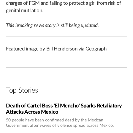
charges of FGM and failing to protect a girl from risk of
genital mutilation.
This breaking news story is still being updated.
Featured image by Bill Henderson via Geograph
Top Stories
Death of Cartel Boss 'El Mencho' Sparks Retaliatory
Attacks Across Mexico
50 people have been confirmed dead by the Mexican
Government after waves of violence spread across Mexico.