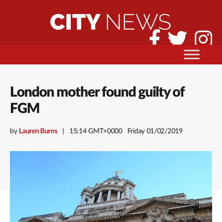
London mother found guilty of
FGM
by
Lauren Burns
15:14 GMT+0000
Friday 01/02/2019