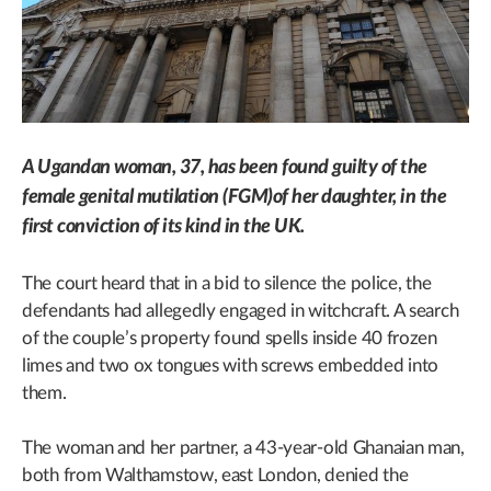
A Ugandan woman, 37, has been found guilty of the
female genital mutilation (FGM)of her daughter, in the
first conviction of its kind in the UK.
The court heard that in a bid to silence the police, the
defendants had allegedly engaged in witchcraft. A search
of the couple’s property found spells inside 40 frozen
limes and two ox tongues with screws embedded into
them.
The woman and her partner, a 43-year-old Ghanaian man,
both from Walthamstow, east London, denied the