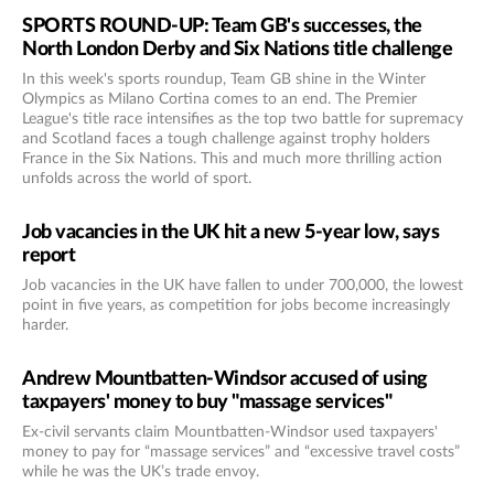
SPORTS ROUND-UP: Team GB's successes, the
North London Derby and Six Nations title challenge
In this week's sports roundup, Team GB shine in the Winter
Olympics as Milano Cortina comes to an end. The Premier
League's title race intensifies as the top two battle for supremacy
and Scotland faces a tough challenge against trophy holders
France in the Six Nations. This and much more thrilling action
unfolds across the world of sport.
Job vacancies in the UK hit a new 5-year low, says
report
Job vacancies in the UK have fallen to under 700,000, the lowest
point in five years, as competition for jobs become increasingly
harder.
Andrew Mountbatten-Windsor accused of using
taxpayers' money to buy "massage services"
Ex-civil servants claim Mountbatten-Windsor used taxpayers'
money to pay for “massage services” and “excessive travel costs”
while he was the UK’s trade envoy.