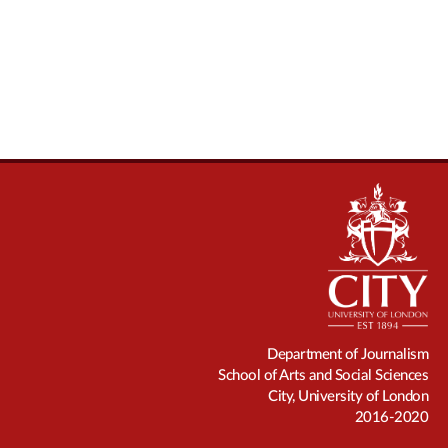
Department of Journalism
School of Arts and Social Sciences
City, University of London
2016-2020