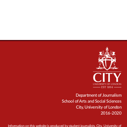
Department of Journalism
School of Arts and Social Sciences
City, University of London
2016-2020
Information on this website is produced by student journalists. City, University of