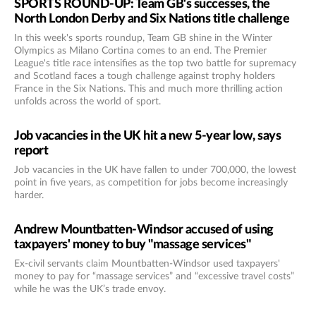
SPORTS ROUND-UP: Team GB's successes, the
North London Derby and Six Nations title challenge
In this week's sports roundup, Team GB shine in the Winter
Olympics as Milano Cortina comes to an end. The Premier
League's title race intensifies as the top two battle for supremacy
and Scotland faces a tough challenge against trophy holders
France in the Six Nations. This and much more thrilling action
unfolds across the world of sport.
Job vacancies in the UK hit a new 5-year low, says
report
Job vacancies in the UK have fallen to under 700,000, the lowest
point in five years, as competition for jobs become increasingly
harder.
Andrew Mountbatten-Windsor accused of using
taxpayers' money to buy "massage services"
Ex-civil servants claim Mountbatten-Windsor used taxpayers'
money to pay for “massage services” and “excessive travel costs”
while he was the UK’s trade envoy.