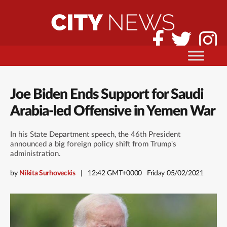
Joe Biden Ends Support for Saudi
Arabia-led Offensive in Yemen War
In his State Department speech, the 46th President
announced a big foreign policy shift from Trump's
administration.
by
Nikita Surhoveckis
12:42 GMT+0000
Friday 05/02/2021