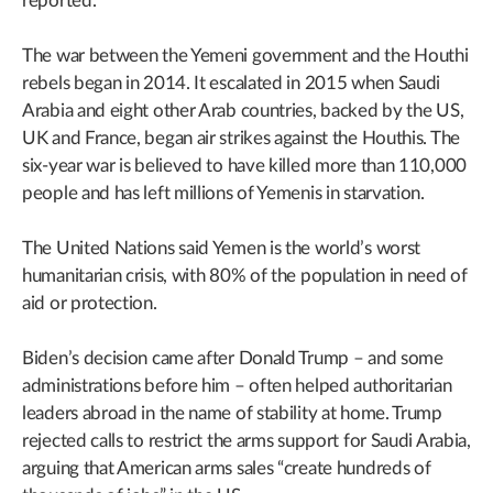
reported.
The war between the Yemeni government and the Houthi
rebels began in 2014. It escalated in 2015 when Saudi
Arabia and eight other Arab countries, backed by the US,
UK and France, began air strikes against the Houthis. The
six-year war is believed to have killed more than 110,000
people and has left millions of Yemenis in starvation.
The United Nations said Yemen is the world’s worst
humanitarian crisis, with 80% of the population in need of
aid or protection.
Biden’s decision came after Donald Trump – and some
administrations before him – often helped authoritarian
leaders abroad in the name of stability at home. Trump
rejected calls to restrict the arms support for Saudi Arabia,
arguing that American arms sales “create hundreds of