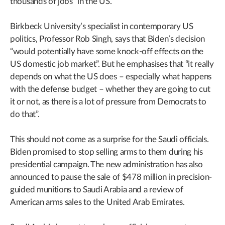
thousands of jobs” in the US.
Birkbeck University’s specialist in contemporary US
politics, Professor Rob Singh, says that Biden’s decision
“would potentially have some knock-off effects on the
US domestic job market”. But he emphasises that “it really
depends on what the US does – especially what happens
with the defense budget – whether they are going to cut
it or not, as there is a lot of pressure from Democrats to
do that”.
This should not come as a surprise for the Saudi officials.
Biden promised to stop selling arms to them during his
presidential campaign. The new administration has also
announced to pause the sale of $478 million in precision-
guided munitions to Saudi Arabia and a review of
American arms sales to the United Arab Emirates.