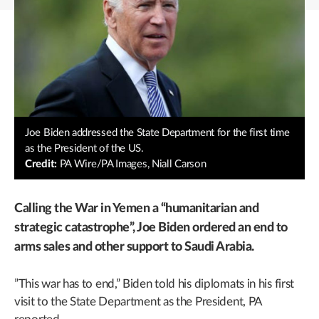
Joe Biden addressed the State Department for the first time
as the President of the US.
Credit:
PA Wire/PA Images, Niall Carson
Calling the War in Yemen a “humanitarian and
strategic catastrophe”, Joe Biden ordered an end to
arms sales and other support to Saudi Arabia.
”This war has to end,” Biden told his diplomats in his first
visit to the State Department as the President, PA