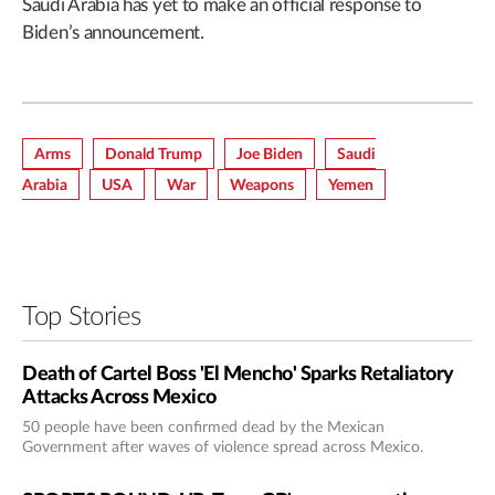
Saudi Arabia has yet to make an official response to
Biden’s announcement.
Arms
Donald Trump
Joe Biden
Saudi
Arabia
USA
War
Weapons
Yemen
Top Stories
Death of Cartel Boss 'El Mencho' Sparks Retaliatory
Attacks Across Mexico
50 people have been confirmed dead by the Mexican
Government after waves of violence spread across Mexico.