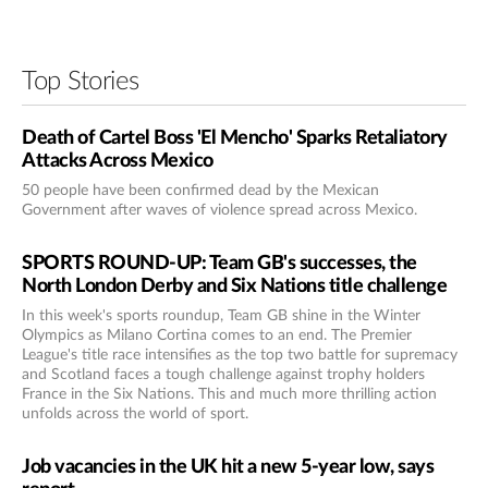
Top Stories
Death of Cartel Boss 'El Mencho' Sparks Retaliatory
Attacks Across Mexico
50 people have been confirmed dead by the Mexican
Government after waves of violence spread across Mexico.
SPORTS ROUND-UP: Team GB's successes, the
North London Derby and Six Nations title challenge
In this week's sports roundup, Team GB shine in the Winter
Olympics as Milano Cortina comes to an end. The Premier
League's title race intensifies as the top two battle for supremacy
and Scotland faces a tough challenge against trophy holders
France in the Six Nations. This and much more thrilling action
unfolds across the world of sport.
Job vacancies in the UK hit a new 5-year low, says