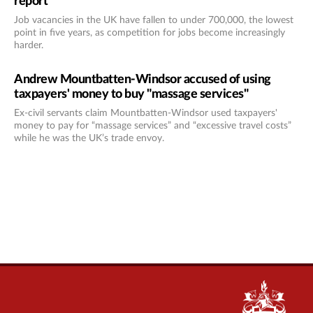
report
Job vacancies in the UK have fallen to under 700,000, the lowest
point in five years, as competition for jobs become increasingly
harder.
Andrew Mountbatten-Windsor accused of using
taxpayers' money to buy "massage services"
Ex-civil servants claim Mountbatten-Windsor used taxpayers'
money to pay for “massage services” and “excessive travel costs”
while he was the UK’s trade envoy.