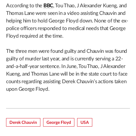
According to the
BBC
, Tou Thao, J Alexander Kueng, and
Thomas Lane were seen in a video assisting Chauvin and
helping him to hold George Floyd down. None of the ex-
police officers responded to medical needs that George
Floyd required at the time.
The three men were found guilty and Chauvin was found
guilty of murder last year, and is currently serving a 22-
and-a-half-year sentence. In June, Tou Thao, J Alexander
Kueng, and Thomas Lane will be in the state court to face
counts regarding assisting Derek Chauvin’s actions taken
upon George Floyd.
Derek Chauvin
George Floyd
USA