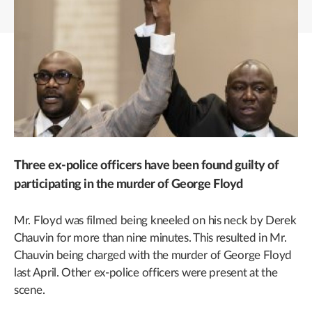
Three ex-police officers have been found guilty of
participating in the murder of George Floyd
Mr. Floyd was filmed being kneeled on his neck by Derek
Chauvin for more than nine minutes. This resulted in Mr.
Chauvin being charged with the murder of George Floyd
last April. Other ex-police officers were present at the
scene.