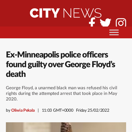
Ex-Minneapolis police officers
found guilty over George Floyd’s
death
George Floyd, a unarmed black man was refused his civil
rights during the attempted arrest that took place in May
2020.
by
Oliwia Pekala
11:03 GMT+0000
Friday 25/02/2022