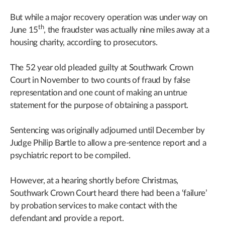
But while a major recovery operation was under way on
th
June 15
, the fraudster was actually nine miles away at a
housing charity, according to prosecutors.
The 52 year old pleaded guilty at Southwark Crown
Court in November to two counts of fraud by false
representation and one count of making an untrue
statement for the purpose of obtaining a passport.
Sentencing was originally adjourned until December by
Judge Philip Bartle to allow a pre-sentence report and a
psychiatric report to be compiled.
However, at a hearing shortly before Christmas,
Southwark Crown Court heard there had been a ‘failure’
by probation services to make contact with the
defendant and provide a report.