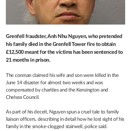
Grenfell fraudster, Anh Nhu Nguyen, who pretended
his family died in the Grenfell Tower fire to obtain
£12,500 meant for the victims has been sentenced to
21 months in prison.
The conman claimed his wife and son were killed in the
June 14 disaster for almost two weeks and was
compensated by charities and the Kensington and
Chelsea Council.
As part of his deceit, Nguyen spun a cruel tale to family
liaison officers, describing in detail how he lost sight of his
family in the smoke-clogged stairwell, police said.