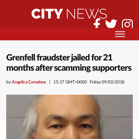
Grenfell fraudster jailed for 21
months after scamming supporters
by
Angelica Conedera
15:17 GMT+0000
Friday 09/02/2018