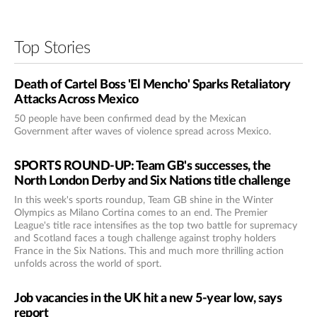
Top Stories
Death of Cartel Boss 'El Mencho' Sparks Retaliatory
Attacks Across Mexico
50 people have been confirmed dead by the Mexican
Government after waves of violence spread across Mexico.
SPORTS ROUND-UP: Team GB's successes, the
North London Derby and Six Nations title challenge
In this week's sports roundup, Team GB shine in the Winter
Olympics as Milano Cortina comes to an end. The Premier
League's title race intensifies as the top two battle for supremacy
and Scotland faces a tough challenge against trophy holders
France in the Six Nations. This and much more thrilling action
unfolds across the world of sport.
Job vacancies in the UK hit a new 5-year low, says
report