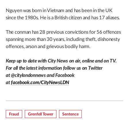
Nguyen was born in Vietnam and has been in the UK
since the 1980s. He is a British citizen and has 17 aliases.
The conman has 28 previous convictions for 56 offences
spanning more than 30 years, including theft, dishonesty
offences, arson and grievous bodily harm.
Keep up to date with City News on air, online and on TV.
For all the latest information follow us on Twitter
at
@citylondonnews
and Facebook
at
facebook.com/CityNewsLDN
Fraud
Grenfell Tower
Sentence