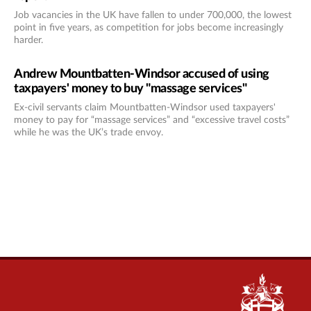
Job vacancies in the UK have fallen to under 700,000, the lowest
point in five years, as competition for jobs become increasingly
harder.
Andrew Mountbatten-Windsor accused of using
taxpayers' money to buy "massage services"
Ex-civil servants claim Mountbatten-Windsor used taxpayers'
money to pay for “massage services” and “excessive travel costs”
while he was the UK’s trade envoy.