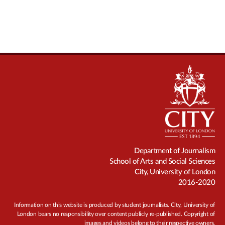
Department of Journalism
School of Arts and Social Sciences
City, University of London
2016-2020
Information on this website is produced by student journalists. City, University of
London bears no responsibility over content publicly re-published. Copyright of
images and videos belong to their respective owners.