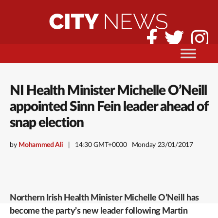
NI Health Minister Michelle O’Neill
appointed Sinn Fein leader ahead of
snap election
by
Mohammed Ali
14:30 GMT+0000
Monday 23/01/2017
Northern Irish Health Minister Michelle O’Neill has
become the party’s new leader following Martin