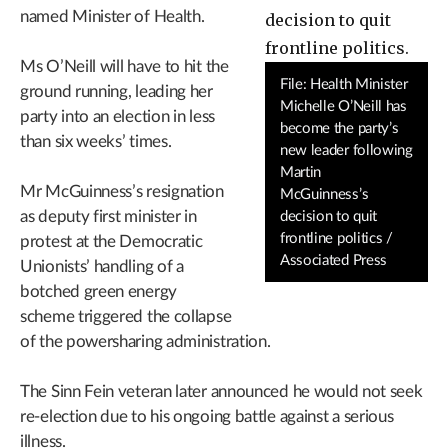
named Minister of Health.
Ms O’Neill will have to hit the
File: Health Minister
ground running, leading her
Michelle O’Neill has
party into an election in less
become the party’s
than six weeks’ times.
new leader following
Martin
Mr McGuinness’s resignation
McGuinness’s
as deputy first minister in
decision to quit
frontline politics /
protest at the Democratic
Associated Press
Unionists’ handling of a
botched green energy
scheme triggered the collapse
of the powersharing administration.
The Sinn Fein veteran later announced he would not seek
re-election due to his ongoing battle against a serious
illness.