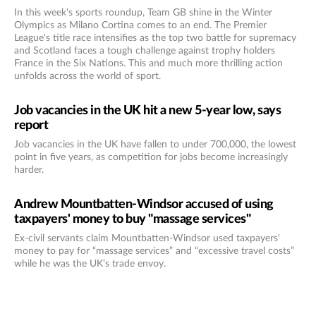
In this week's sports roundup, Team GB shine in the Winter
Olympics as Milano Cortina comes to an end. The Premier
League's title race intensifies as the top two battle for supremacy
and Scotland faces a tough challenge against trophy holders
France in the Six Nations. This and much more thrilling action
unfolds across the world of sport.
Job vacancies in the UK hit a new 5-year low, says
report
Job vacancies in the UK have fallen to under 700,000, the lowest
point in five years, as competition for jobs become increasingly
harder.
Andrew Mountbatten-Windsor accused of using
taxpayers' money to buy "massage services"
Ex-civil servants claim Mountbatten-Windsor used taxpayers'
money to pay for “massage services” and “excessive travel costs”
while he was the UK’s trade envoy.