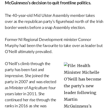
McGuinness’s decision to quit frontline politics.
The 40-year-old Mid Ulster Assembly member takes
over as the republican party’s figurehead north of the Irish
border weeks before a snap Assembly election.
Former NI Regional Development minister Connor
Murphy had been the favourite to take over as leader but
O’Neill ultimately prevailed.
O’Neill’s climb through the
party has been fast and
impressive. She joined the
party in 2007 and was elected
as Minister of Agriculture four
years later in 2011. She
continued her rise through the
ranks in 2016 as she was