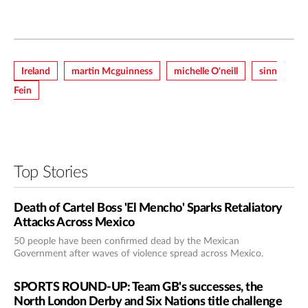
Ireland
Martin Mcguinness
Michelle O'neill
Sinn
Fein
Top Stories
Death of Cartel Boss 'El Mencho' Sparks Retaliatory
Attacks Across Mexico
50 people have been confirmed dead by the Mexican
Government after waves of violence spread across Mexico.
SPORTS ROUND-UP: Team GB's successes, the
North London Derby and Six Nations title challenge