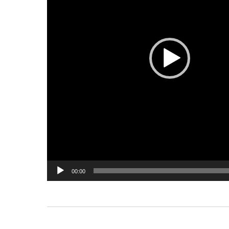
00:00