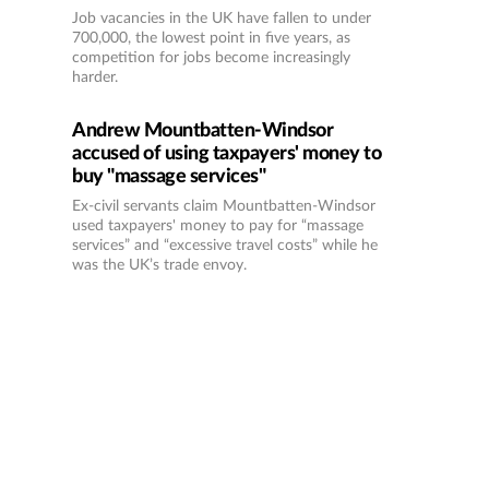
Job vacancies in the UK have fallen to under
700,000, the lowest point in five years, as
competition for jobs become increasingly
harder.
Andrew Mountbatten-Windsor
accused of using taxpayers' money to
buy "massage services"
Ex-civil servants claim Mountbatten-Windsor
used taxpayers' money to pay for “massage
services” and “excessive travel costs” while he
was the UK’s trade envoy.