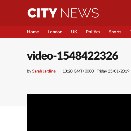
Home
London
UK
Politics
Sports
video-1548422326
by
Sarah Jardine
13:20 GMT+0000
Friday 25/01/2019
Video
Player