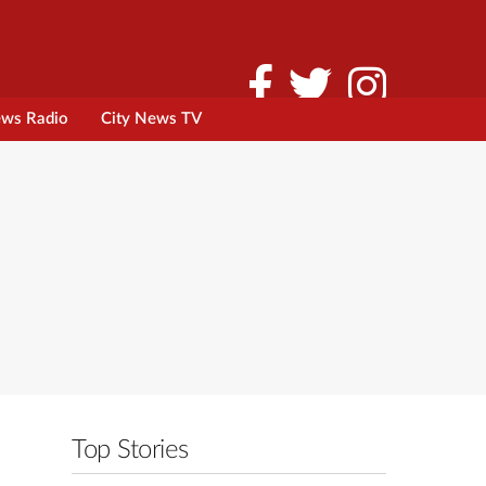
ews Radio
City News TV
Top Stories