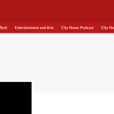
Tech
Entertainment and Arts
City News Podcast
City N