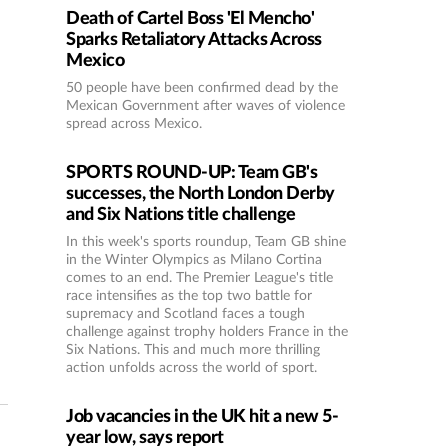
Death of Cartel Boss 'El Mencho'
Sparks Retaliatory Attacks Across
Mexico
50 people have been confirmed dead by the
Mexican Government after waves of violence
spread across Mexico.
SPORTS ROUND-UP: Team GB's
successes, the North London Derby
and Six Nations title challenge
In this week's sports roundup, Team GB shine
in the Winter Olympics as Milano Cortina
comes to an end. The Premier League's title
race intensifies as the top two battle for
supremacy and Scotland faces a tough
challenge against trophy holders France in the
Six Nations. This and much more thrilling
action unfolds across the world of sport.
Job vacancies in the UK hit a new 5-
year low, says report