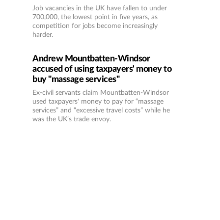
Job vacancies in the UK have fallen to under
700,000, the lowest point in five years, as
competition for jobs become increasingly
harder.
Andrew Mountbatten-Windsor
accused of using taxpayers' money to
buy "massage services"
Ex-civil servants claim Mountbatten-Windsor
used taxpayers' money to pay for “massage
services” and “excessive travel costs” while he
was the UK’s trade envoy.