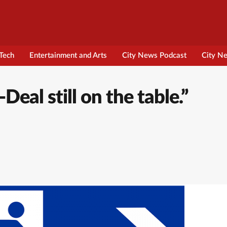
Tech
Entertainment and Arts
City News Podcast
City N
al still on the table.”