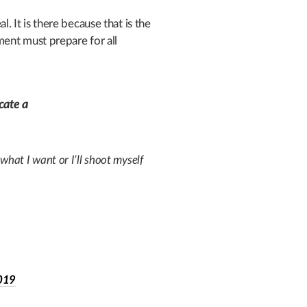
It is there because that is the
ent must prepare for all
cate a
 what I want or I’ll shoot myself
2019