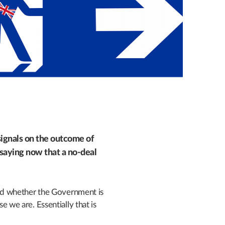
ignals on the outcome of
aying now that a no-deal
d whether the Government is
se we are. Essentially that is