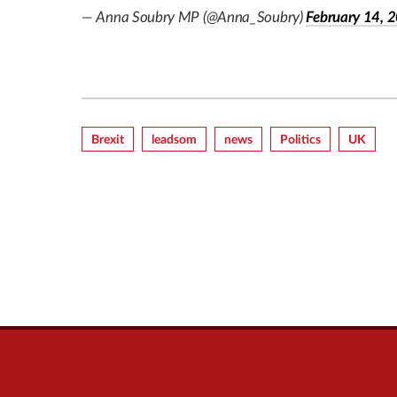
— Anna Soubry MP (@Anna_Soubry)
February 14, 
Brexit
Leadsom
News
Politics
UK