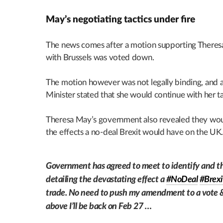
May’s negotiating tactics under fire
The news comes after a motion supporting Theresa
with Brussels was voted down.
The motion however was not legally binding, and 
Minister stated that she would continue with her ta
Theresa May’s government also revealed they woul
the effects a no-deal Brexit would have on the UK
Government has agreed to meet to identify and th
detailing the devastating effect a
#NoDeal
#Brexi
trade. No need to push my amendment to a vote & 
above I’ll be back on Feb 27 …