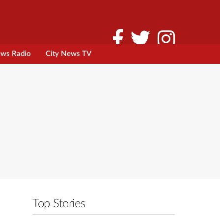
ews Radio
City News TV
Top Stories