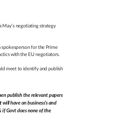
 May’s negotiating strategy
a spokesperson for the Prime
ctics with the EU negotiators.
d meet to identify and publish
.
en publish the relevant papers
t
will have on business’s and
if Govt does none of the