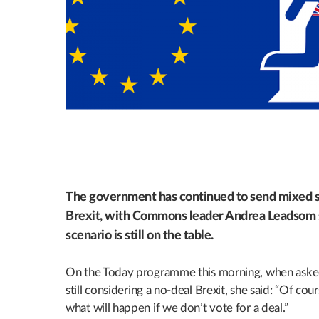
The government has continued to send mixed s
Brexit, with Commons leader Andrea Leadsom s
scenario is still on the table.
On the Today programme this morning, when aske
still considering a no-deal Brexit, she said: “Of cour
what will happen if we don’t vote for a deal.”