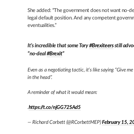
She added: “The government does not want no-deal. 
legal default position. And any competent governm
eventualities.”
It’s incredible that some Tory
#Brexiteers
still advo
“no-deal
#Brexit
”
Even as a negotiating tactic, it’s like saying “Give me
in the head”.
A reminder of what it would mean:
.
https://t.co/njGG72SAd5
— Richard Corbett (@RCorbettMEP)
February 15, 