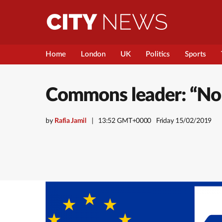
Home
London
UK
Politics
Sports
Commons leader: “No-De
by
Rafia Jamil
13:52 GMT+0000
Friday 15/02/2019