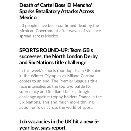
Death of Cartel Boss 'El Mencho'
Sparks Retaliatory Attacks Across
Mexico
50 people have been confirmed dead by the
Mexican Government after waves of violence
spread across Mexico.
SPORTS ROUND-UP: Team GB's
successes, the North London Derby
and Six Nations title challenge
In this week's sports roundup, Team GB shine
in the Winter Olympics as Milano Cortina
comes to an end. The Premier League's title
race intensifies as the top two battle for
supremacy and Scotland faces a tough
challenge against trophy holders France in the
Six Nations. This and much more thrilling
action unfolds across the world of sport.
Job vacancies in the UK hit a new 5-
year low, says report