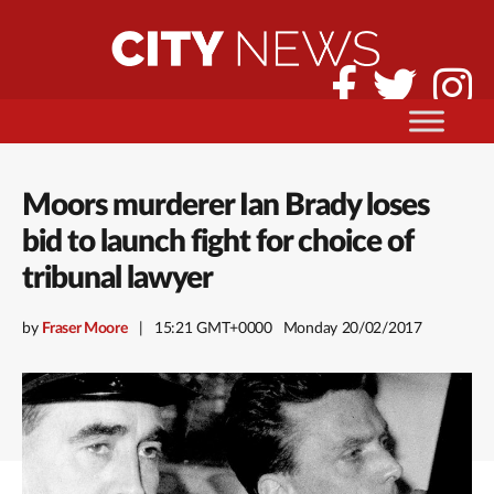
Moors murderer Ian Brady loses
bid to launch fight for choice of
tribunal lawyer
by
Fraser Moore
15:21 GMT+0000
Monday 20/02/2017