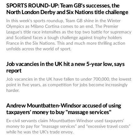
SPORTS ROUND-UP: Team GB's successes, the
North London Derby and Six Nations title challenge
In this week's sports roundup, Team GB shine in the Winter
Olympics as Milano Cortina comes to an end. The Premier
League's title race intensifies as the top two battle for supremacy
and Scotland faces a tough challenge against trophy holders
France in the Six Nations. This and much more thrilling action
unfolds across the world of sport.
Job vacancies in the UK hit a new 5-year low, says
report
Job vacancies in the UK have fallen to under 700,000, the lowest
point in five years, as competition for jobs become increasingly
harder.
Andrew Mountbatten-Windsor accused of using
taxpayers' money to buy "massage services"
Ex-civil servants claim Mountbatten-Windsor used taxpayers'
money to pay for “massage services” and “excessive travel costs”
while he was the UK’s trade envoy.