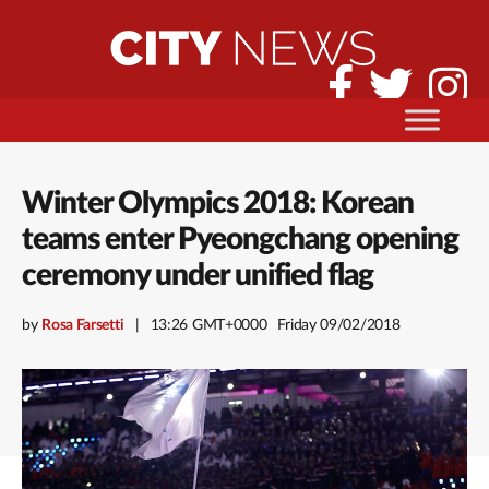
Winter Olympics 2018: Korean
teams enter Pyeongchang opening
ceremony under unified flag
by
Rosa Farsetti
13:26 GMT+0000
Friday 09/02/2018