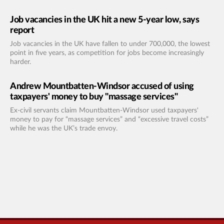
Job vacancies in the UK hit a new 5-year low, says
report
Job vacancies in the UK have fallen to under 700,000, the lowest
point in five years, as competition for jobs become increasingly
harder.
Andrew Mountbatten-Windsor accused of using
taxpayers' money to buy "massage services"
Ex-civil servants claim Mountbatten-Windsor used taxpayers'
money to pay for “massage services” and “excessive travel costs”
while he was the UK’s trade envoy.