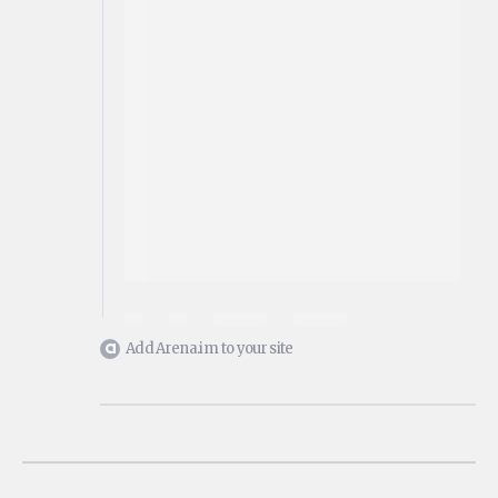
Add Arena.im to your site