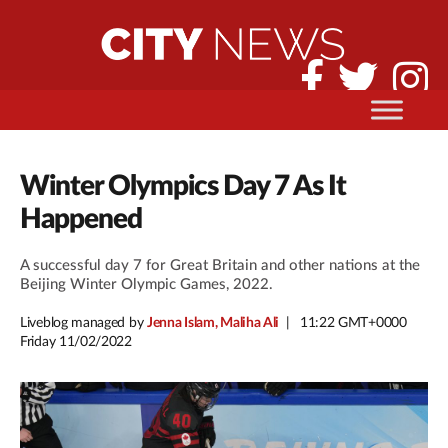
Winter Olympics Day 7 As It
Happened
A successful day 7 for Great Britain and other nations at the
Beijing Winter Olympic Games, 2022.
Liveblog managed by
Jenna Islam, Maliha Ali
11:22 GMT+0000
Friday 11/02/2022