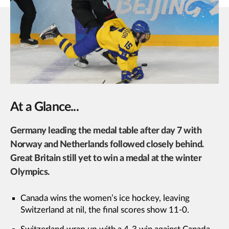
At a Glance...
Germany leading the medal table after day 7 with
Norway and Netherlands followed closely behind.
Great Britain still yet to win a medal at the winter
Olympics.
Canada wins the women’s ice hockey, leaving
Switzerland at nil, the final scores show 11-0.