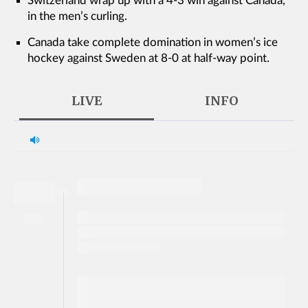
Switzerland wrap up with a 4-3 win against Canada,
in the men’s curling.
Canada take complete domination in women’s ice
hockey against Sweden at 8-0 at half-way point.
LIVE
INFO