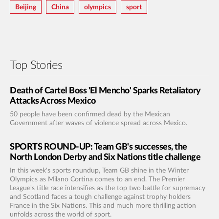
Beijing
China
Olympics
Sport
Top Stories
Death of Cartel Boss 'El Mencho' Sparks Retaliatory
Attacks Across Mexico
50 people have been confirmed dead by the Mexican
Government after waves of violence spread across Mexico.
SPORTS ROUND-UP: Team GB's successes, the
North London Derby and Six Nations title challenge
In this week's sports roundup, Team GB shine in the Winter
Olympics as Milano Cortina comes to an end. The Premier
League's title race intensifies as the top two battle for supremacy
and Scotland faces a tough challenge against trophy holders
France in the Six Nations. This and much more thrilling action
unfolds across the world of sport.