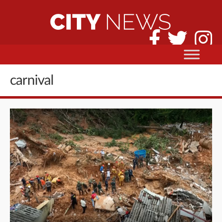
carnival