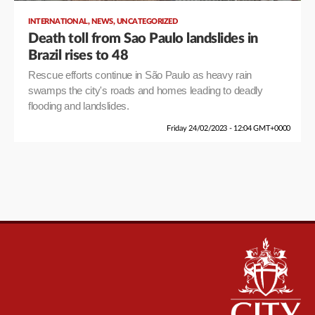
,
,
INTERNATIONAL
NEWS
UNCATEGORIZED
Death toll from Sao Paulo landslides in
Brazil rises to 48
Rescue efforts continue in São Paulo as heavy rain
swamps the city's roads and homes leading to deadly
flooding and landslides.
Friday 24/02/2023 - 12:04 GMT+0000