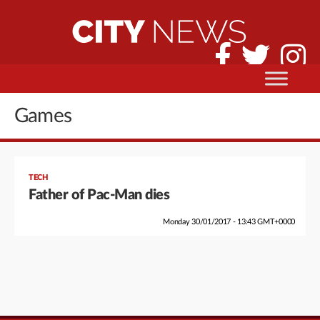
Games
TECH
Father of Pac-Man dies
Monday 30/01/2017 - 13:43 GMT+0000