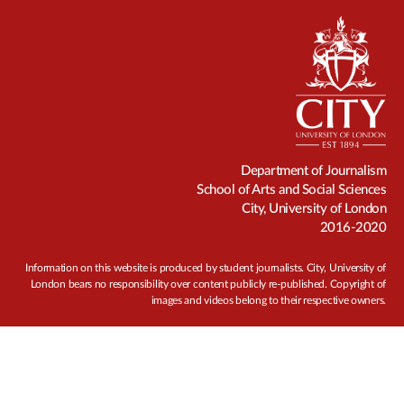
Department of Journalism
School of Arts and Social Sciences
City, University of London
2016-2020
Information on this website is produced by student journalists. City, University of
London bears no responsibility over content publicly re-published. Copyright of
images and videos belong to their respective owners.