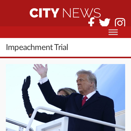
Impeachment Trial