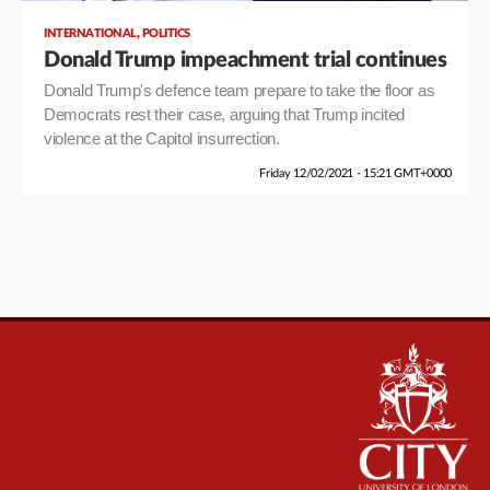
,
INTERNATIONAL
POLITICS
Donald Trump impeachment trial continues
Donald Trump's defence team prepare to take the floor as
Democrats rest their case, arguing that Trump incited
violence at the Capitol insurrection.
Friday 12/02/2021 - 15:21 GMT+0000