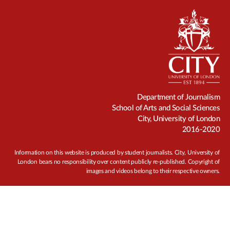
Department of Journalism
School of Arts and Social Sciences
City, University of London
2016-2020
Information on this website is produced by student journalists. City, University of
London bears no responsibility over content publicly re-published. Copyright of
images and videos belong to their respective owners.