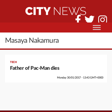
Masaya Nakamura
TECH
Father of Pac-Man dies
Monday 30/01/2017 - 13:43 GMT+0000