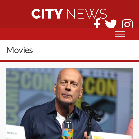
Movies