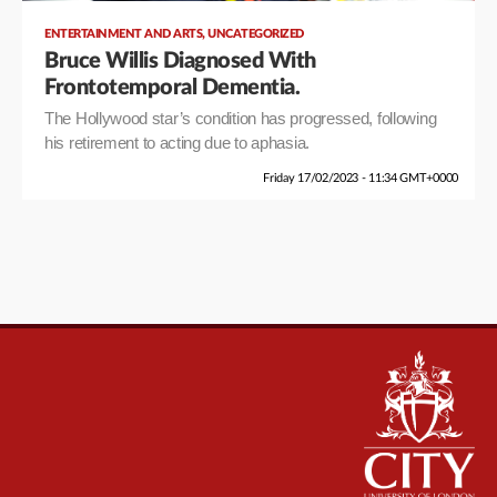
,
ENTERTAINMENT AND ARTS
UNCATEGORIZED
Bruce Willis Diagnosed With
Frontotemporal Dementia.
The Hollywood star’s condition has progressed, following
his retirement to acting due to aphasia.
Friday 17/02/2023 - 11:34 GMT+0000