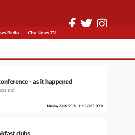
ews Radio
City News TV
conference - as it happened
nses and
Monday 23/02/2026 - 11:44 GMT+0000
akfast clubs