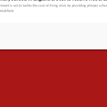
ment is set to tackle the cost of living crisis by providing primary scho
breakfasts