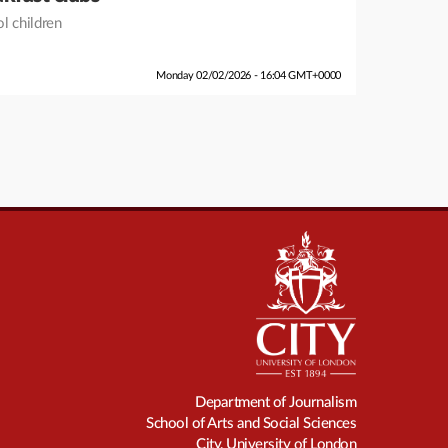
ol children
Monday 02/02/2026 - 16:04 GMT+0000
Department of Journalism
School of Arts and Social Sciences
City, University of London