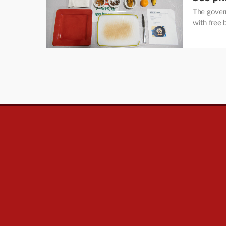
The govern
with free 