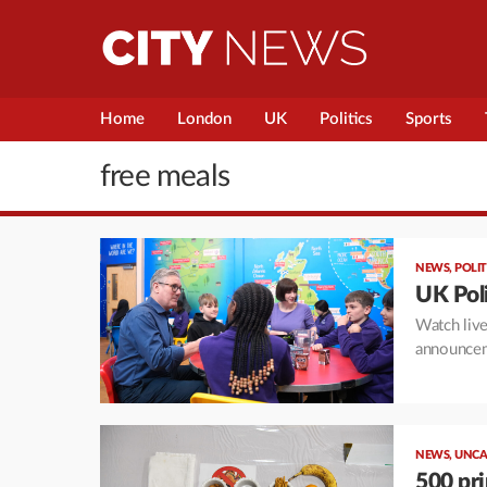
Home
London
UK
Politics
Sports
free meals
NEWS
,
POLIT
UK Poli
Watch live
announcem
NEWS
,
UNCA
500 pri