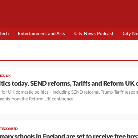
Tech
Entertainment and Arts
City News Podcast
City N
ICS
,
UK
tics today, SEND reforms, Tariffs and Reform UK 
 for UK domestic politics - including SEND reforms, Trump Tariff respo
ents from the Reform UK conference
TEGORIZED
mary schools in England are set to receive free bre