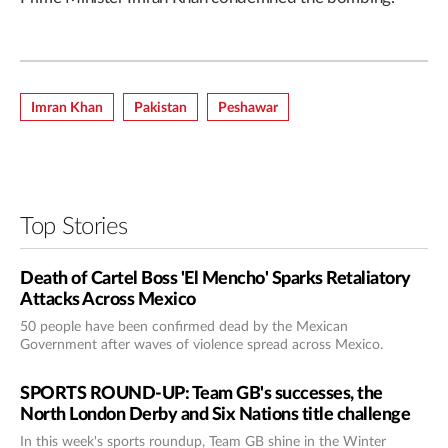
Imran Khan
Pakistan
Peshawar
Top Stories
Death of Cartel Boss 'El Mencho' Sparks Retaliatory
Attacks Across Mexico
50 people have been confirmed dead by the Mexican
Government after waves of violence spread across Mexico.
SPORTS ROUND-UP: Team GB's successes, the
North London Derby and Six Nations title challenge
In this week's sports roundup, Team GB shine in the Winter