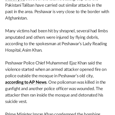
Pakistani Taliban have carried out similar attacks in the
past in the area. Peshawar is very close to the border with
Afghanistan.
Many victims had been hit by shrapnel, several had limbs
amputated and others were injured by flying debris,
according to the spokesman at Peshawar’s Lady Reading
Hospital, Asim Khan.
Peshawar Police Chief Muhammed Ejaz Khan said the
violence started when an armed attacker opened fire on
police outside the mosque in Peshawar’s old city,
according to AP News
. One policeman was killed in the
gunfight and another police officer was wounded. The
attacker then ran inside the mosque and detonated his
suicide vest.
Prime Minister Imran Khan condemned the bombing.