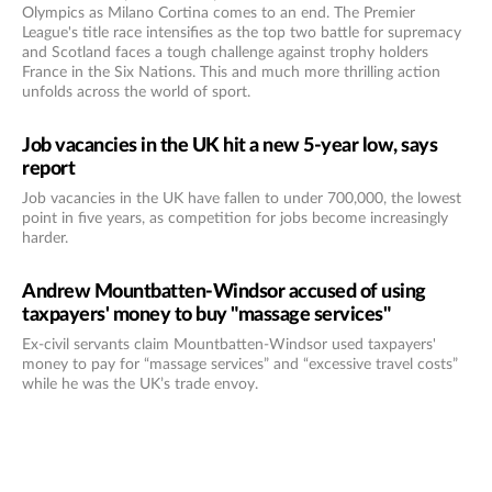
Olympics as Milano Cortina comes to an end. The Premier
League's title race intensifies as the top two battle for supremacy
and Scotland faces a tough challenge against trophy holders
France in the Six Nations. This and much more thrilling action
unfolds across the world of sport.
Job vacancies in the UK hit a new 5-year low, says
report
Job vacancies in the UK have fallen to under 700,000, the lowest
point in five years, as competition for jobs become increasingly
harder.
Andrew Mountbatten-Windsor accused of using
taxpayers' money to buy "massage services"
Ex-civil servants claim Mountbatten-Windsor used taxpayers'
money to pay for “massage services” and “excessive travel costs”
while he was the UK’s trade envoy.