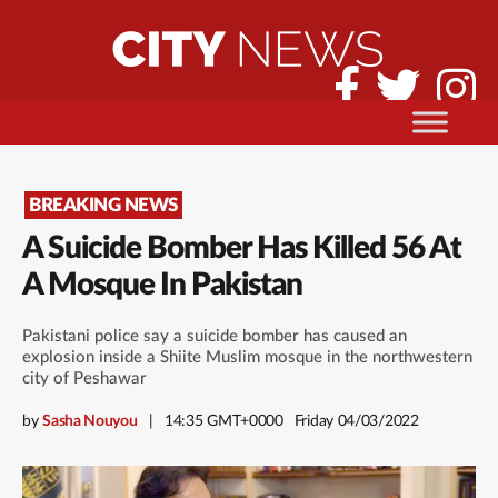
BREAKING NEWS
A Suicide Bomber Has Killed 56 At
A Mosque In Pakistan
Pakistani police say a suicide bomber has caused an
explosion inside a Shiite Muslim mosque in the northwestern
city of Peshawar
by
Sasha Nouyou
14:35 GMT+0000
Friday 04/03/2022