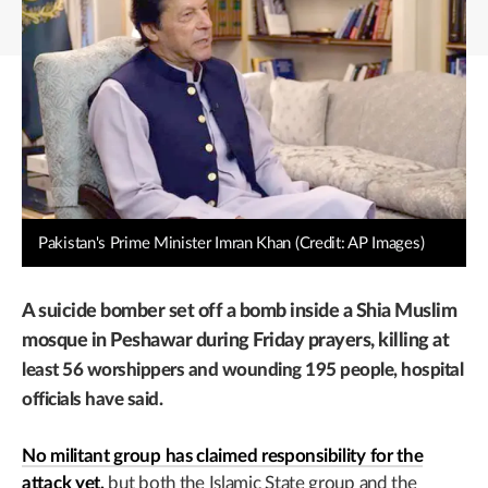
Pakistan's Prime Minister Imran Khan (Credit: AP Images)
A suicide bomber set off a bomb inside a Shia Muslim
mosque in Peshawar during Friday prayers,
killing at
least 56 worshippers and wounding 195 people, hospital
officials have said.
No militant group has claimed responsibility for the
attack yet,
but both the Islamic State group and the