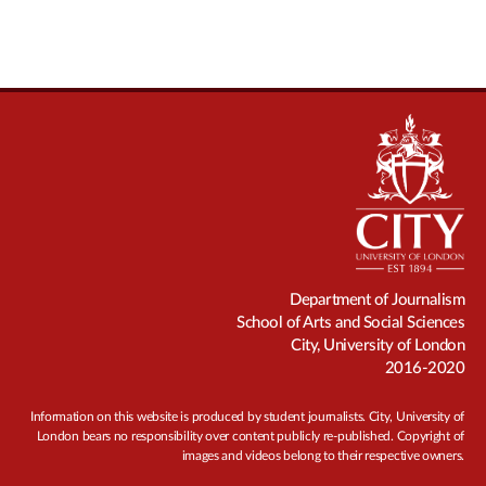
Department of Journalism
School of Arts and Social Sciences
City, University of London
2016-2020
Information on this website is produced by student journalists. City, University of
London bears no responsibility over content publicly re-published. Copyright of
images and videos belong to their respective owners.