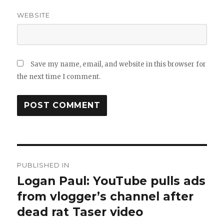
WEBSITE
Save my name, email, and website in this browser for
the next time I comment.
Post
PUBLISHED IN
navigation
Logan Paul: YouTube pulls ads
from vlogger’s channel after
dead rat Taser video