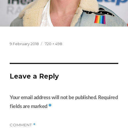
Posted
Full
9 February 2018
720 × 498
on
size
Leave a Reply
Your email address will not be published.
Required
*
fields are marked
COMMENT
*