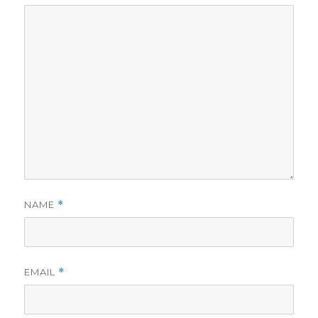
NAME
*
EMAIL
*