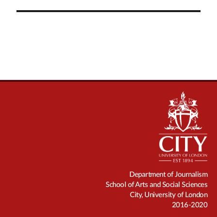
Department of Journalism
School of Arts and Social Sciences
City, University of London
2016-2020