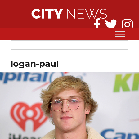
logan-paul