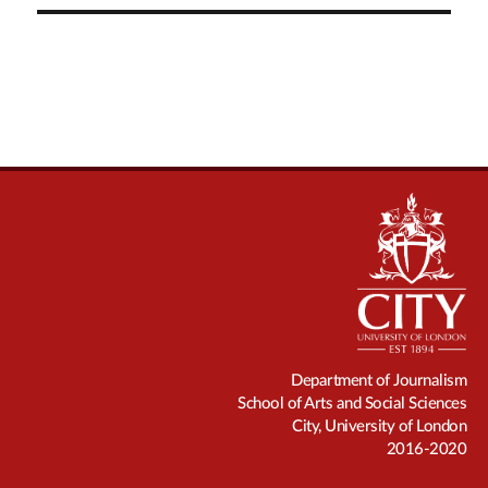
Department of Journalism
School of Arts and Social Sciences
City, University of London
2016-2020