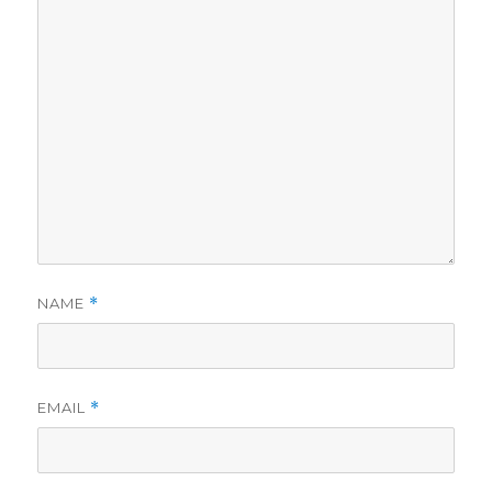
NAME
*
EMAIL
*