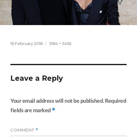
Posted
Full
16 February 2018
5184 × 3456
on
size
Leave a Reply
Your email address will not be published.
Required
*
fields are marked
COMMENT
*