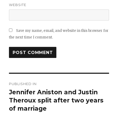
WEBSITE
Save my name, email, and website in this browser for
the next time I comment.
Post
PUBLISHED IN
navigation
Jennifer Aniston and Justin
Theroux split after two years
of marriage