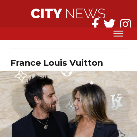
France Louis Vuitton