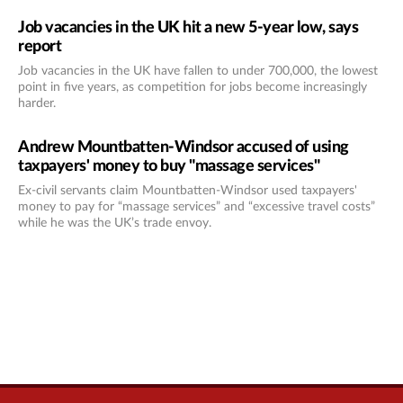
Job vacancies in the UK hit a new 5-year low, says
report
Job vacancies in the UK have fallen to under 700,000, the lowest
point in five years, as competition for jobs become increasingly
harder.
Andrew Mountbatten-Windsor accused of using
taxpayers' money to buy "massage services"
Ex-civil servants claim Mountbatten-Windsor used taxpayers'
money to pay for “massage services” and “excessive travel costs”
while he was the UK’s trade envoy.