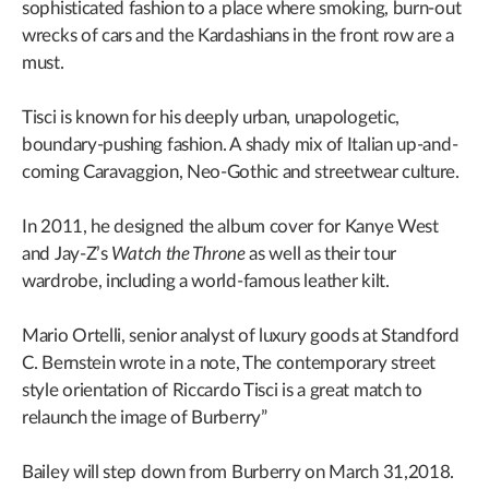
sophisticated fashion to a place where smoking, burn-out
wrecks of cars and the Kardashians in the front row are a
must.
Tisci is known for his deeply urban, unapologetic,
boundary-pushing fashion. A shady mix of Italian up-and-
coming Caravaggion, Neo-Gothic and streetwear culture.
In 2011, he designed the album cover for Kanye West
and Jay-Z’s
Watch the Throne
as well as their tour
wardrobe, including a world-famous leather kilt.
Mario Ortelli, senior analyst of luxury goods at Standford
C. Bernstein wrote in a note, The contemporary street
style orientation of Riccardo Tisci is a great match to
relaunch the image of Burberry”
Bailey will step down from Burberry on March 31,2018.