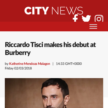
Riccardo Tisci makes his debut at
Burberry
by
Katherine Mendoza Malagon
14:33 GMT+0000
Friday 02/03/2018