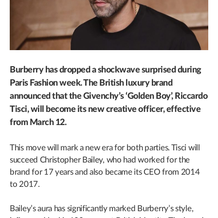
Burberry has dropped a shockwave surprised during
Paris Fashion week. The British luxury brand
announced that the Givenchy’s ‘Golden Boy’, Riccardo
Tisci, will become its new creative officer, effective
from March 12.
This move will mark a new era for both parties. Tisci will
succeed Christopher Bailey, who had worked for the
brand for 17 years and also became its CEO from 2014
to 2017.
Bailey’s aura has significantly marked Burberry’s style,