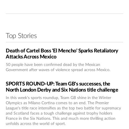
Top Stories
Death of Cartel Boss 'El Mencho' Sparks Retaliatory
Attacks Across Mexico
50 people have been confirmed dead by the Mexican
Government after waves of violence spread across Mexico.
SPORTS ROUND-UP: Team GB's successes, the
North London Derby and Six Nations title challenge
In this week's sports roundup, Team GB shine in the Winter
Olympics as Milano Cortina comes to an end. The Premier
League's title race intensifies as the top two battle for supremacy
and Scotland faces a tough challenge against trophy holders
France in the Six Nations. This and much more thrilling action
unfolds across the world of sport.