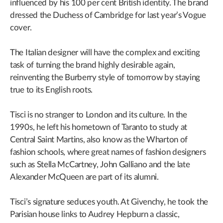
influenced by his 100 per cent British identity. The brand
dressed the Duchess of Cambridge for last year’s Vogue
cover.
The Italian designer will have the complex and exciting
task of turning the brand highly desirable again,
reinventing the Burberry style of tomorrow by staying
true to its English roots.
Tisci is no stranger to London and its culture. In the
1990s, he left his hometown of Taranto to study at
Central Saint Martins, also know as the Wharton of
fashion schools, where great names of fashion designers
such as Stella McCartney, John Galliano and the late
Alexander McQueen are part of its alumni.
Tisci’s signature seduces youth. At Givenchy, he took the
Parisian house links to Audrey Hepburn a classic,