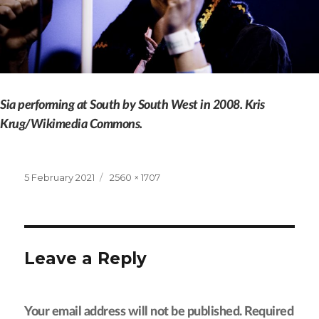
Sia performing at South by South West in 2008. Kris
Krug/Wikimedia Commons.
Posted
Full
5 February 2021
2560 × 1707
on
size
Leave a Reply
Your email address will not be published.
Required