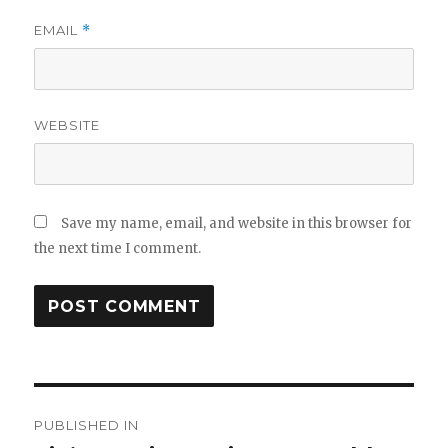
EMAIL
*
WEBSITE
Save my name, email, and website in this browser for
the next time I comment.
Post
PUBLISHED IN