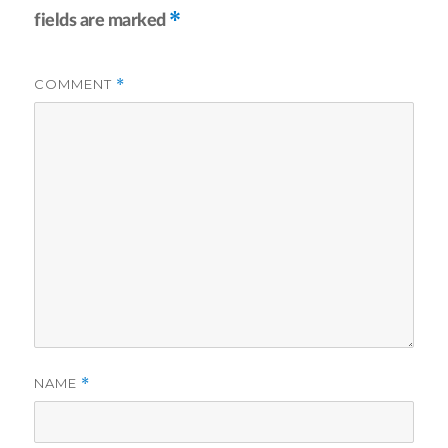
*
fields are marked
COMMENT
*
NAME
*