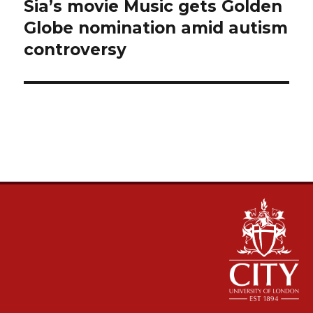
navigation
Sia’s movie Music gets Golden
Globe nomination amid autism
controversy