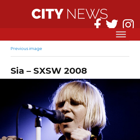
Previous image
Sia – SXSW 2008