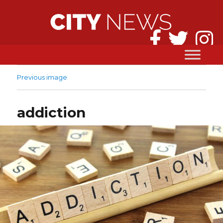
Previous image
addiction