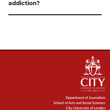
addiction?
Department of Journalism
School of Arts and Social Sciences
City, University of London