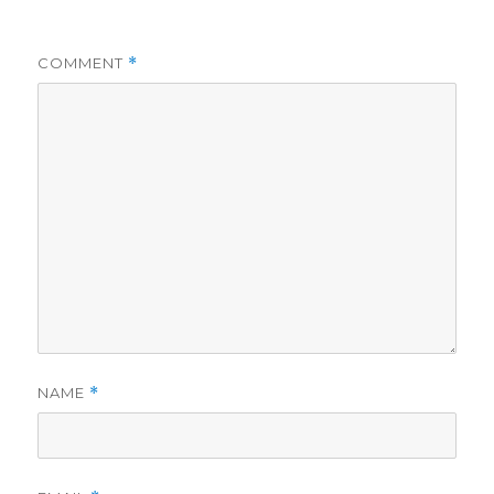
COMMENT
*
NAME
*