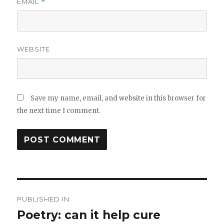
EMAIL
*
WEBSITE
Save my name, email, and website in this browser for
the next time I comment.
Post
PUBLISHED IN
navigation
Poetry: can it help cure