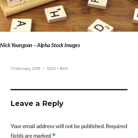
Nick Youngson – Alpha Stock Images
Posted
Full
1 February 2019
1200 × 800
on
size
Leave a Reply
Your email address will not be published.
Required
*
fields are marked