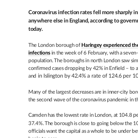
Coronavirus infection rates fell more sharply i
anywhere else in England, according to governm
today.
The London borough of
Haringey experienced the
infections
in the week of 6 February, with a seven
population. The boroughs in north London saw simil
confirmed cases dropping by 42% in Enfield – to 
and
in Islington by 42.4% a rate of 124.6 per 1
Many of the largest decreases are in inner-city bo
the second wave of the coronavirus pandemic in t
Camden has the lowest rate in London, at 104.8
p
37.4%. The borough is close to going below the 100
officials want the capital as a whole to be under b