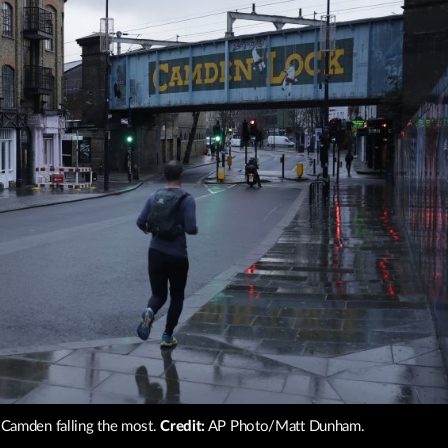
th Camden falling the most.
Credit:
AP Photo/Matt Dunham.