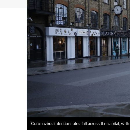
Coronavirus infection rates fall across the capital, wi