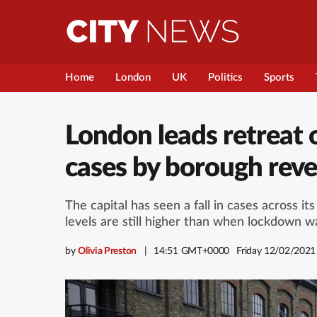
Home
London
UK
Politics
Sports
London leads retreat 
cases by borough rev
The capital has seen a fall in cases across i
levels are still higher than when lockdown 
by
Olivia Preston
14:51 GMT+0000
Friday 12/02/2021