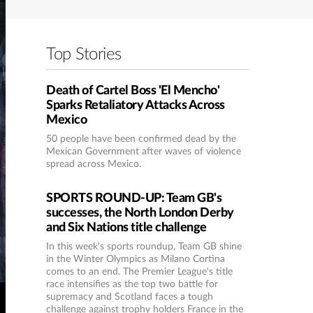
Top Stories
Death of Cartel Boss 'El Mencho'
Sparks Retaliatory Attacks Across
Mexico
50 people have been confirmed dead by the
Mexican Government after waves of violence
spread across Mexico.
SPORTS ROUND-UP: Team GB's
successes, the North London Derby
and Six Nations title challenge
In this week's sports roundup, Team GB shine
in the Winter Olympics as Milano Cortina
comes to an end. The Premier League's title
race intensifies as the top two battle for
supremacy and Scotland faces a tough
challenge against trophy holders France in the