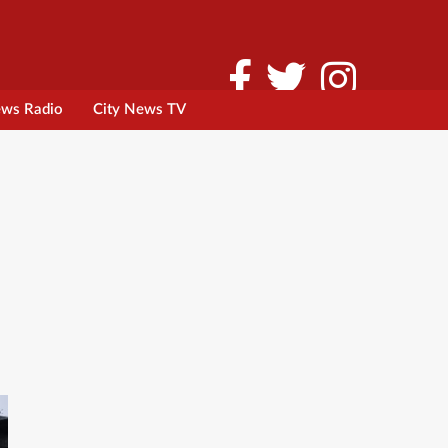
ews Radio
City News TV