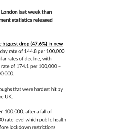
n London last week than
ent statistics released
 biggest drop (47.6%) in new
-day rate of 144.8 per 100,000
ar rates of decline, with
a rate of 174.1 per 100,000 –
00,000.
roughs that were hardest hit by
he UK.
er 100,000,
after a fall of
 rate level which public health
efore lockdown restrictions