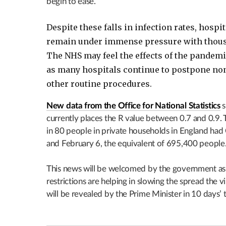
begin to ease.
Despite these falls in infection rates, hospit
remain under immense pressure with thousa
The NHS may feel the effects of the pandem
as many hospitals continue to postpone no
other routine procedures.
New data from the Office for National Statistics
s
currently places the R value between 0.7 and 0.9.
in 80 people in private households in England ha
and February 6, the equivalent of 695,400 people
This news will be welcomed by the government as i
restrictions are helping in slowing the spread the 
will be revealed by the Prime Minister in 10 days’ 