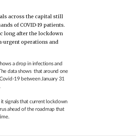
als across the capital still
nds of COVID-19 patients.
ic long after the lockdown
n-urgent operations and
hows a drop in infections and
 The data shows that around one
d Covid-19 between January 31
.
t signals that current lockdown
virus ahead of the roadmap that
time.