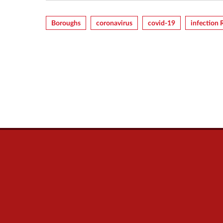
Boroughs
Coronavirus
Covid-19
Infection 