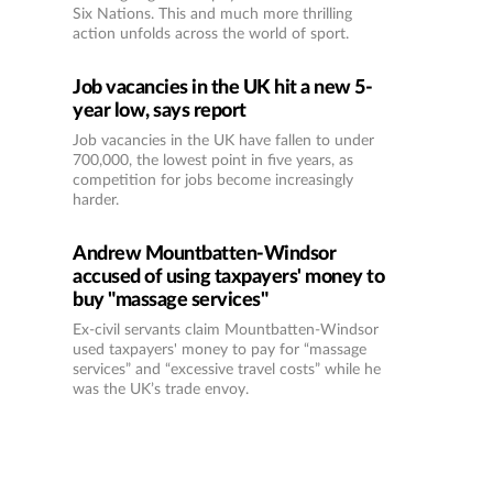
Six Nations. This and much more thrilling
action unfolds across the world of sport.
Job vacancies in the UK hit a new 5-
year low, says report
Job vacancies in the UK have fallen to under
700,000, the lowest point in five years, as
competition for jobs become increasingly
harder.
Andrew Mountbatten-Windsor
accused of using taxpayers' money to
buy "massage services"
Ex-civil servants claim Mountbatten-Windsor
used taxpayers' money to pay for “massage
services” and “excessive travel costs” while he
was the UK’s trade envoy.