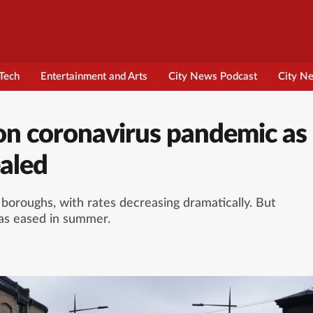
Tech
Entertainment and Arts
City News Podcast
City N
on coronavirus pandemic as
ealed
ts boroughs, with rates decreasing dramatically. But
was eased in summer.