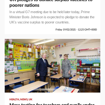
poorer nations
In a virtual G7 meeting due to be held later today, Prime
Minister Boris Johnson is expected to pledge to donate the
UK's vaccine surplus to poorer countries.
Friday 19/02/2021 - 12:25 GMT+0000
,
,
HEALTH
NEWS
UK