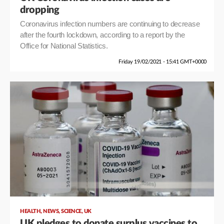
dropping
Coronavirus infection numbers are continuing to decrease
after the fourth lockdown, according to a report by the
Office for National Statistics.
Friday 19/02/2021 - 15:41 GMT+0000
,
,
,
HEALTH
NEWS
SCIENCE
UK
UK pledges to donate surplus vaccines to