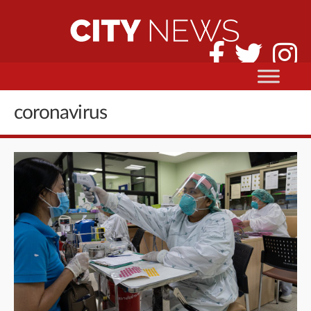
coronavirus