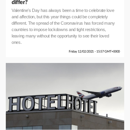
differ?
Valentine's Day has always been a time to celebrate love
and affection, but this year things could be completely
different. The spread of the Coronavirus has forced many
countries to impose lockdowns and tight restrictions,
leaving many without the opportunity to see their loved
ones.
Friday 12/02/2021 - 15:57 GMT+0000