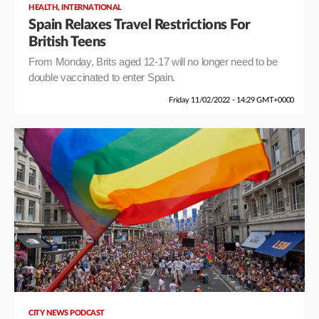
,
HEALTH
INTERNATIONAL
Spain Relaxes Travel Restrictions For
British Teens
From Monday, Brits aged 12-17 will no longer need to be
double vaccinated to enter Spain.
Friday 11/02/2022 - 14:29 GMT+0000
CITY NEWS PODCAST