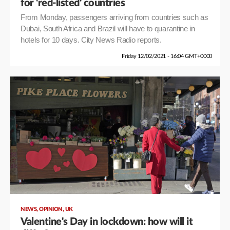
for 'red-listed' countries
From Monday, passengers arriving from countries such as
Dubai, South Africa and Brazil will have to quarantine in
hotels for 10 days. City News Radio reports.
Friday 12/02/2021 - 16:04 GMT+0000
,
,
NEWS
OPINION
UK
Valentine's Day in lockdown: how will it