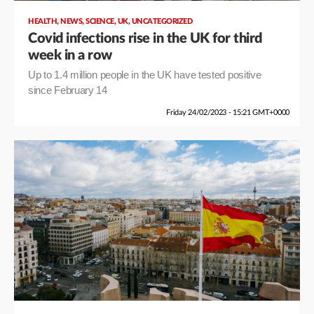
,
,
,
,
HEALTH
NEWS
SCIENCE
UK
UNCATEGORIZED
Covid infections rise in the UK for third
week in a row
Up to 1.4 million people in the UK have tested positive
since February 14
Friday 24/02/2023 - 15:21 GMT+0000