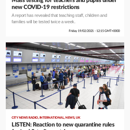
Mass testing for teachers and pupils under
new COVID-19 restrictions
A report has revealed that teaching staff, children and
families will be tested twice a week.
Friday 19/02/2021 - 12:15 GMT+0000
,
,
,
CITY NEWS RADIO
INTERNATIONAL
NEWS
UK
LISTEN: Reaction to new quarantine rules