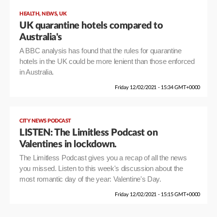
,
,
HEALTH
NEWS
UK
UK quarantine hotels compared to
Australia's
A BBC analysis has found that the rules for quarantine
hotels in the UK could be more lenient than those enforced
in Australia.
Friday 12/02/2021 - 15:34 GMT+0000
CITY NEWS PODCAST
LISTEN: The Limitless Podcast on
Valentines in lockdown.
The Limitless Podcast gives you a recap of all the news
you missed. Listen to this week's discussion about the
most romantic day of the year: Valentine's Day.
Friday 12/02/2021 - 15:15 GMT+0000