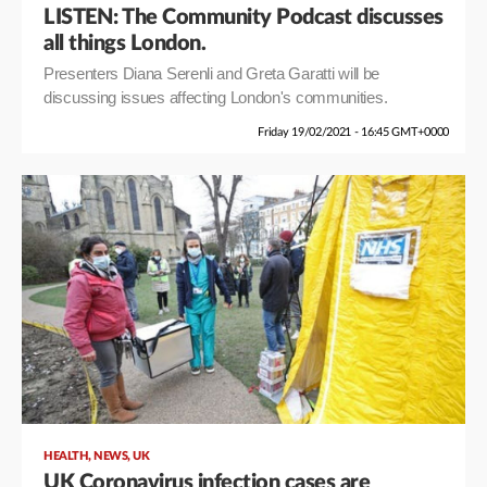
LISTEN: The Community Podcast discusses
all things London.
Presenters Diana Serenli and Greta Garatti will be
discussing issues affecting London's communities.
Friday 19/02/2021 - 16:45 GMT+0000
,
,
HEALTH
NEWS
UK
UK Coronavirus infection cases are