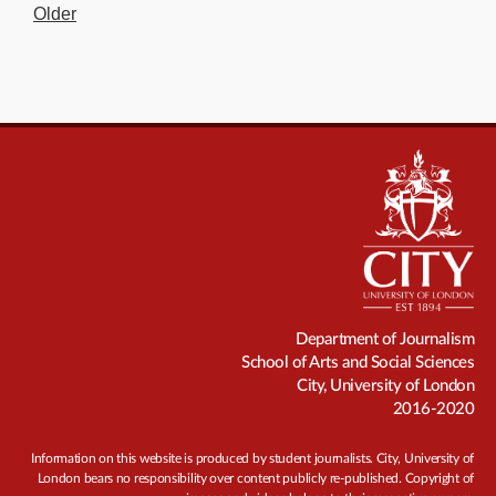
Older
Department of Journalism
School of Arts and Social Sciences
City, University of London
2016-2020
Information on this website is produced by student journalists. City, University of
London bears no responsibility over content publicly re-published. Copyright of