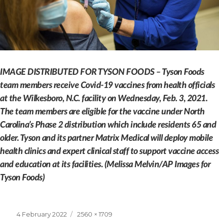
IMAGE DISTRIBUTED FOR TYSON FOODS – Tyson Foods
team members receive Covid-19 vaccines from health officials
at the Wilkesboro, N.C. facility on Wednesday, Feb. 3, 2021.
The team members are eligible for the vaccine under North
Carolina’s Phase 2 distribution which include residents 65 and
older. Tyson and its partner Matrix Medical will deploy mobile
health clinics and expert clinical staff to support vaccine access
and education at its facilities. (Melissa Melvin/AP Images for
Tyson Foods)
Posted
Full
4 February 2022
2560 × 1709