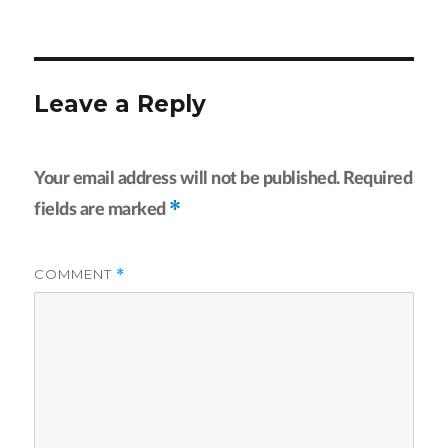
on
size
Leave a Reply
Your email address will not be published.
Required
*
fields are marked
COMMENT
*