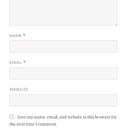
NAME
*
EMAIL
*
WEBSITE
Save my name, email, and website in this browser for
the next time I comment.