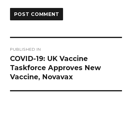
Post
PUBLISHED IN
navigation
COVID-19: UK Vaccine
Taskforce Approves New
Vaccine, Novavax