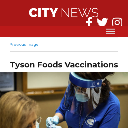
Previous image
Tyson Foods Vaccinations