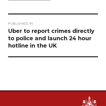
Post
PUBLISHED IN
navigation
Uber to report crimes directly
to police and launch 24 hour
hotline in the UK