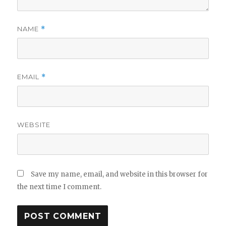
NAME
*
EMAIL
*
WEBSITE
Save my name, email, and website in this browser for
the next time I comment.