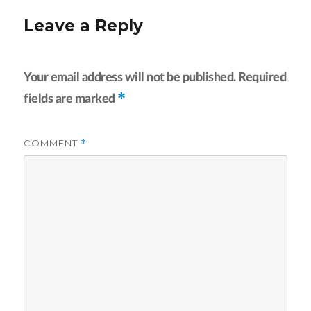
Leave a Reply
Your email address will not be published.
Required
*
fields are marked
COMMENT
*