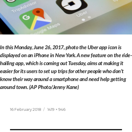
In this Monday, June 26, 2017, photo the Uber app icon is
displayed on an iPhone in New York. A new feature on the ride-
hailing app, which is coming out Tuesday, aims at making it
easier for its users to set up trips for other people who don’t
know their way around a smartphone and need help getting
around town. (AP Photo/Jenny Kane)
Posted
Full
16 February 2018
1419 × 946
on
size