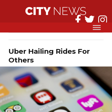
Uber Hailing Rides For
Others