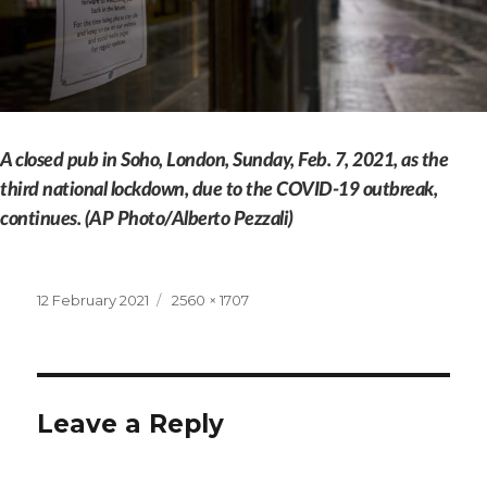
A closed pub in Soho, London, Sunday, Feb. 7, 2021, as the
third national lockdown, due to the COVID-19 outbreak,
continues. (AP Photo/Alberto Pezzali)
Posted
Full
12 February 2021
2560 × 1707
on
size
Leave a Reply