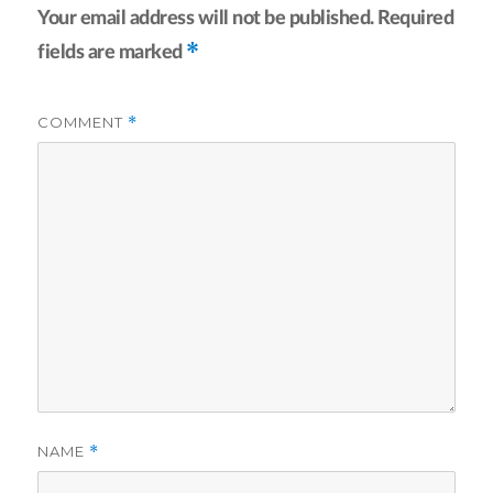
Your email address will not be published.
Required
*
fields are marked
COMMENT
*
NAME
*