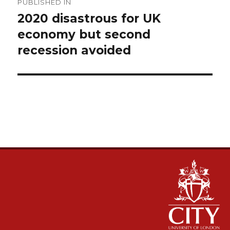
PUBLISHED IN
navigation
2020 disastrous for UK
economy but second
recession avoided