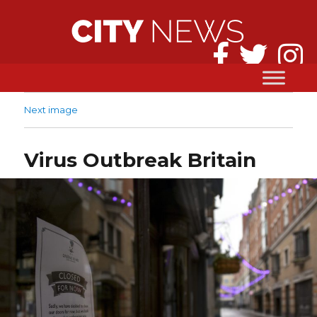
Next image
Virus Outbreak Britain