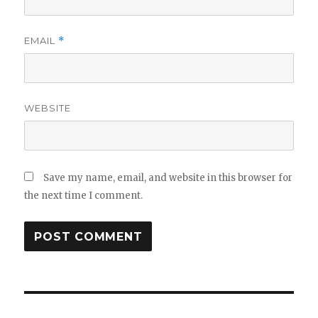
EMAIL
*
WEBSITE
Save my name, email, and website in this browser for
the next time I comment.
Post