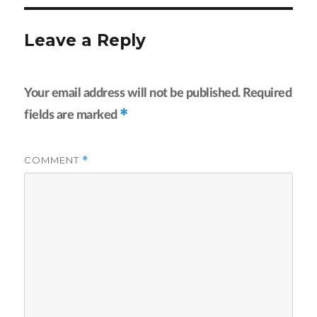
Leave a Reply
Your email address will not be published.
Required
*
fields are marked
COMMENT
*