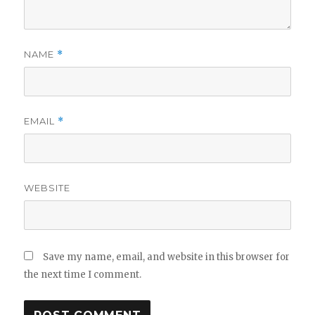
NAME
*
EMAIL
*
WEBSITE
Save my name, email, and website in this browser for
the next time I comment.