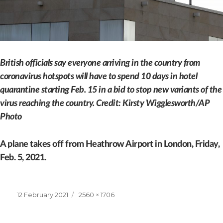
British officials say everyone arriving in the country from
coronavirus hotspots will have to spend 10 days in hotel
quarantine starting Feb. 15 in a bid to stop new variants of the
virus reaching the country. Credit: Kirsty Wigglesworth/AP
Photo
A plane takes off from Heathrow Airport in London, Friday,
Feb. 5, 2021.
Posted
Full
12 February 2021
2560 × 1706
on
size