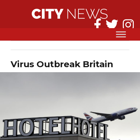
Virus Outbreak Britain