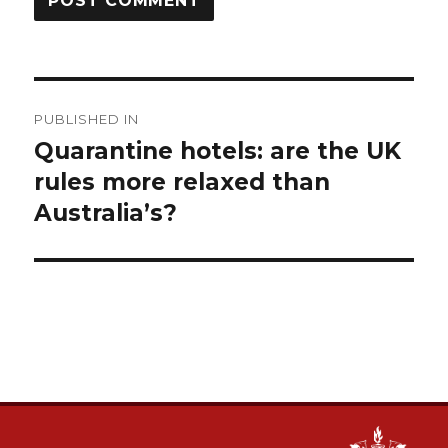
Post
PUBLISHED IN
navigation
Quarantine hotels: are the UK
rules more relaxed than
Australia’s?