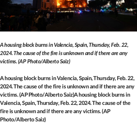
A housing block burns in Valencia, Spain, Thursday, Feb. 22,
2024. The cause of the fire is unknown and if there are any
victims. (AP Photo/Alberto Saiz)
A housing block burns in Valencia, Spain, Thursday, Feb. 22,
2024. The cause of the fire is unknown and if there are any
victims. (AP Photo/Alberto Saiz)A housing block burns in
Valencia, Spain, Thursday, Feb. 22, 2024. The cause of the
fire is unknown and if there are any victims. (AP
Photo/Alberto Saiz)