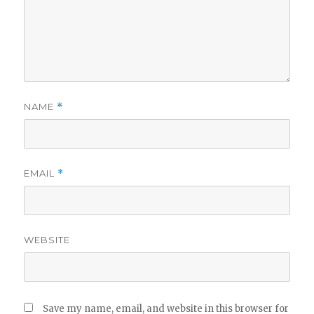
NAME
*
EMAIL
*
WEBSITE
Save my name, email, and website in this browser for