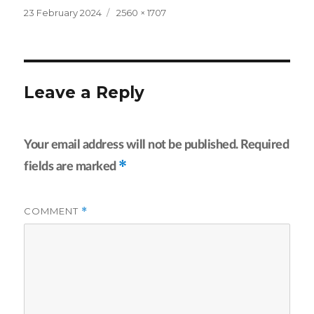
Posted
Full
23 February 2024
2560 × 1707
on
size
Leave a Reply
Your email address will not be published.
Required
*
fields are marked
COMMENT
*