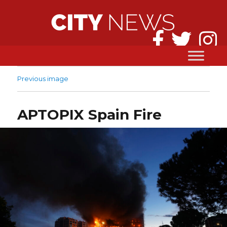
Previous image
APTOPIX Spain Fire