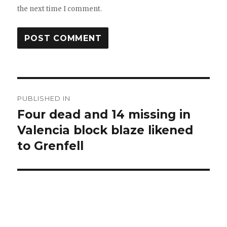
the next time I comment.
Post
PUBLISHED IN
navigation
Four dead and 14 missing in
Valencia block blaze likened
to Grenfell