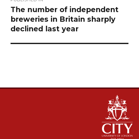
navigation
The number of independent
breweries in Britain sharply
declined last year