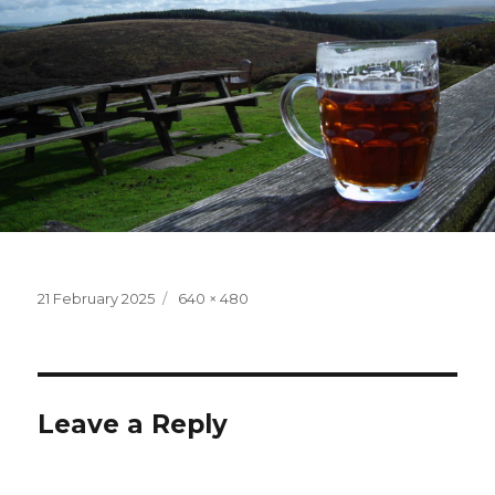
Posted
Full
21 February 2025
640 × 480
on
size
Leave a Reply