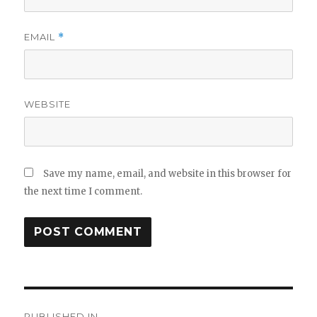
EMAIL
*
WEBSITE
Save my name, email, and website in this browser for
the next time I comment.
Post
PUBLISHED IN