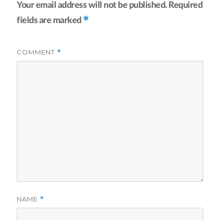
Your email address will not be published.
Required
*
fields are marked
COMMENT
*
NAME
*