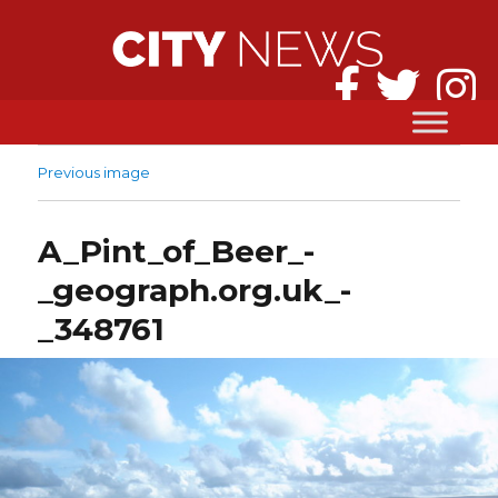
Previous image
A_Pint_of_Beer_-
_geograph.org.uk_-
_348761