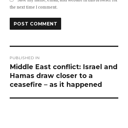
Save my name, email, and website in this browser for
the next time I comment.
Post
PUBLISHED IN
navigation
Middle East conflict: Israel and
Hamas draw closer to a
ceasefire – as it happened