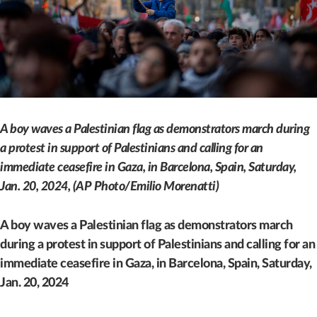
A boy waves a Palestinian flag as demonstrators march during
a protest in support of Palestinians and calling for an
immediate ceasefire in Gaza, in Barcelona, Spain, Saturday,
Jan. 20, 2024, (AP Photo/Emilio Morenatti)
A boy waves a Palestinian flag as demonstrators march
during a protest in support of Palestinians and calling for an
immediate ceasefire in Gaza, in Barcelona, Spain, Saturday,
Jan. 20, 2024