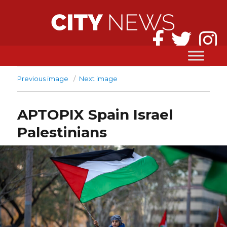
Previous image
Next image
APTOPIX Spain Israel
Palestinians