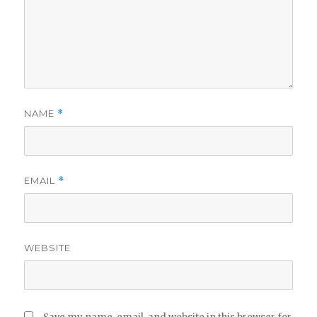
NAME
*
EMAIL
*
WEBSITE