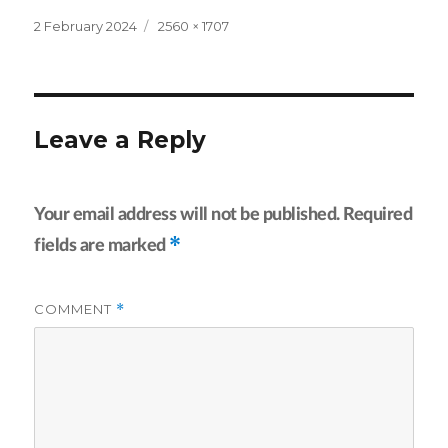
Posted
Full
2 February 2024
2560 × 1707
on
size
Leave a Reply
Your email address will not be published.
Required
*
fields are marked
COMMENT
*