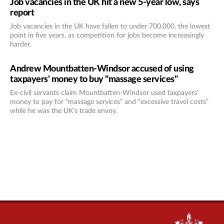
Job vacancies in the UK hit a new 5-year low, says
report
Job vacancies in the UK have fallen to under 700,000, the lowest
point in five years, as competition for jobs become increasingly
harder.
Andrew Mountbatten-Windsor accused of using
taxpayers' money to buy "massage services"
Ex-civil servants claim Mountbatten-Windsor used taxpayers'
money to pay for “massage services” and “excessive travel costs”
while he was the UK’s trade envoy.