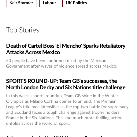
Keir Starmer
Labour
UK Politics
Top Stories
Death of Cartel Boss 'El Mencho' Sparks Retaliatory
Attacks Across Mexico
50 people have been confirmed dead by the Mexican
Government after waves of violence spread across Mexico.
SPORTS ROUND-UP: Team GB's successes, the
North London Derby and Six Nations title challenge
In this week's sports roundup, Team GB shine in the Winter
Olympics as Milano Cortina comes to an end. The Premier
League's title race intensifies as the top two battle for supremacy
and Scotland faces a tough challenge against trophy holders
France in the Six Nations. This and much more thrilling action
unfolds across the world of sport.