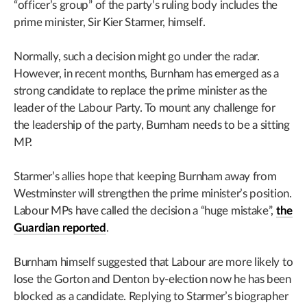
“officer’s group” of the party’s ruling body includes the
prime minister, Sir Kier Starmer, himself.
Normally, such a decision might go under the radar.
However, in recent months, Burnham has emerged as a
strong candidate to replace the prime minister as the
leader of the Labour Party. To mount any challenge for
the leadership of the party, Burnham needs to be a sitting
MP.
Starmer’s allies hope that keeping Burnham away from
Westminster will strengthen the prime minister’s position.
Labour MPs have called the decision a “huge mistake”,
the
Guardian reported
.
Burnham himself suggested that Labour are more likely to
lose the Gorton and Denton by-election now he has been
blocked as a candidate. Replying to Starmer’s biographer