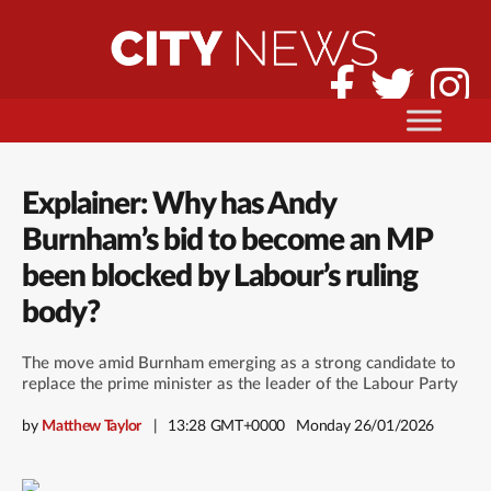
Explainer: Why has Andy
Burnham’s bid to become an MP
been blocked by Labour’s ruling
body?
The move amid Burnham emerging as a strong candidate to
replace the prime minister as the leader of the Labour Party
by
Matthew Taylor
13:28 GMT+0000
Monday 26/01/2026