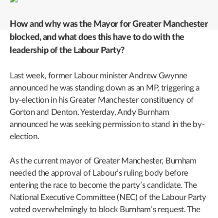
How and why was the Mayor for Greater Manchester
blocked, and what does this have to do with the
leadership of the Labour Party?
Last week, former Labour minister Andrew Gwynne
announced he was standing down as an MP, triggering a
by-election in his Greater Manchester constituency of
Gorton and Denton. Yesterday, Andy Burnham
announced he was seeking permission to stand in the by-
election.
As the current mayor of Greater Manchester, Burnham
needed the approval of Labour’s ruling body before
entering the race to become the party’s candidate. The
National Executive Committee (NEC) of the Labour Party
voted overwhelmingly to block Burnham’s request. The