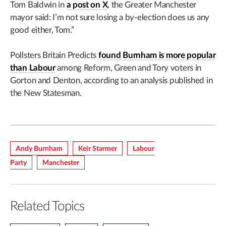
Tom Baldwin in
a post on X
, the Greater Manchester
mayor said: I’m not sure losing a by-election does us any
good either, Tom.”
Pollsters Britain Predicts
found Burnham is more popular
than Labour
among Reform, Green and Tory voters in
Gorton and Denton, according to an analysis published in
the New Statesman.
Andy Burnham
Keir Starmer
Labour
Party
Manchester
Related Topics