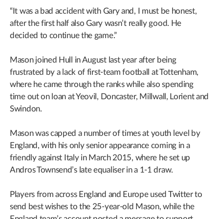
“It was a bad accident with Gary and, I must be honest,
after the first half also Gary wasn’t really good. He
decided to continue the game.”
Mason joined Hull in August last year after being
frustrated by a lack of first-team football at Tottenham,
where he came through the ranks while also spending
time out on loan at Yeovil, Doncaster, Millwall, Lorient and
Swindon.
Mason was capped a number of times at youth level by
England, with his only senior appearance coming in a
friendly against Italy in March 2015, where he set up
Andros Townsend’s late equaliser in a 1-1 draw.
Players from across England and Europe used Twitter to
send best wishes to the 25-year-old Mason, while the
England team’s account posted a message to support