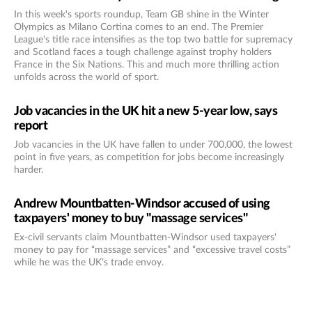
In this week's sports roundup, Team GB shine in the Winter
Olympics as Milano Cortina comes to an end. The Premier
League's title race intensifies as the top two battle for supremacy
and Scotland faces a tough challenge against trophy holders
France in the Six Nations. This and much more thrilling action
unfolds across the world of sport.
Job vacancies in the UK hit a new 5-year low, says
report
Job vacancies in the UK have fallen to under 700,000, the lowest
point in five years, as competition for jobs become increasingly
harder.
Andrew Mountbatten-Windsor accused of using
taxpayers' money to buy "massage services"
Ex-civil servants claim Mountbatten-Windsor used taxpayers'
money to pay for “massage services” and “excessive travel costs”
while he was the UK’s trade envoy.