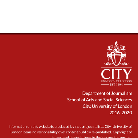
Department of Journalism
School of Arts and Social Sciences
City, University of London
2016-2020
Information on this website is produced by student journalists. City, University of
London bears no responsibility over content publicly re-published. Copyright of
images and videos belong to their respective owners.