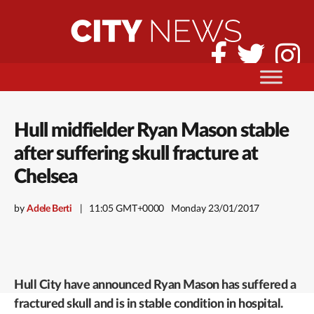
Hull midfielder Ryan Mason stable
after suffering skull fracture at
Chelsea
by
Adele Berti
11:05 GMT+0000
Monday 23/01/2017
Hull City have announced Ryan Mason has suffered a
fractured skull and is in stable condition in hospital.