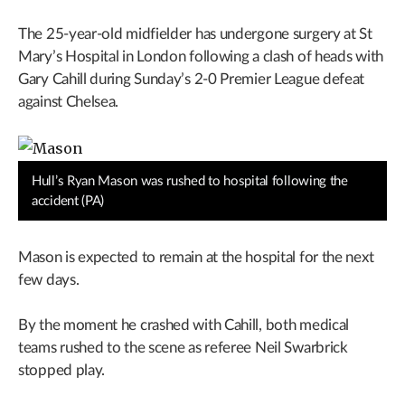
The 25-year-old midfielder has undergone surgery at St
Mary’s Hospital in London following a clash of heads with
Gary Cahill during Sunday’s 2-0 Premier League defeat
against Chelsea.
Hull’s Ryan Mason was rushed to hospital following the
accident (PA)
Mason is expected to remain at the hospital for the next
few days.
By the moment he crashed with Cahill, both medical
teams rushed to the scene as referee Neil Swarbrick
stopped play.