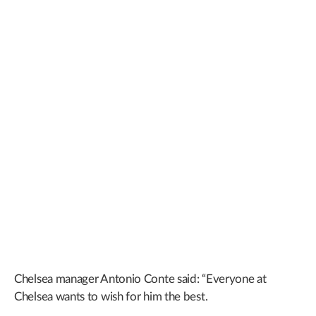
Chelsea manager Antonio Conte said: “Everyone at
Chelsea wants to wish for him the best.