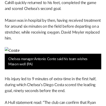
Cahill quickly returned to his feet, completed the game
and scored Chelsea’s second goal.
Mason was in hospital by then, having received treatment
for around six minutes on the field before departing on a
stretcher, while receiving oxygen. David Meyler replaced
him.
Chelsea manager Antonio Conte said his team wishes
Mason well (PA)
His injury led to 9 minutes of extra-time in the first half,
during which Chelsea’s Diego Costa scored the leading
goal, ninety seconds before the end.
A Hull statement read: “The club can confirm that Ryan