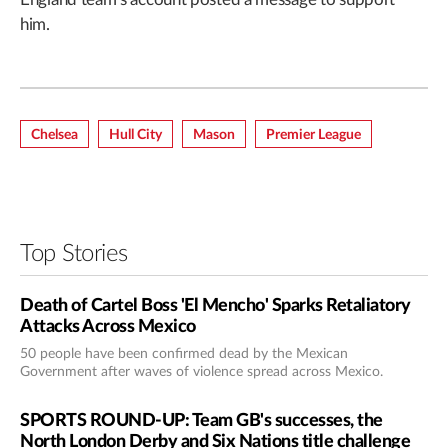
him.
Chelsea
Hull City
Mason
Premier League
Top Stories
Death of Cartel Boss 'El Mencho' Sparks Retaliatory
Attacks Across Mexico
50 people have been confirmed dead by the Mexican
Government after waves of violence spread across Mexico.
SPORTS ROUND-UP: Team GB's successes, the
North London Derby and Six Nations title challenge