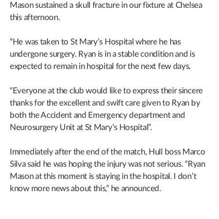
Mason sustained a skull fracture in our fixture at Chelsea
this afternoon.
“He was taken to St Mary’s Hospital where he has
undergone surgery. Ryan is in a stable condition and is
expected to remain in hospital for the next few days.
“Everyone at the club would like to express their sincere
thanks for the excellent and swift care given to Ryan by
both the Accident and Emergency department and
Neurosurgery Unit at St Mary’s Hospital”.
Immediately after the end of the match, Hull boss Marco
Silva said he was hoping the injury was not serious. “Ryan
Mason at this moment is staying in the hospital. I don’t
know more news about this,” he announced.