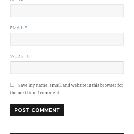
EMAIL
*
WEBSITE
Save my name, email, and website in this browser for
the next time I comment.