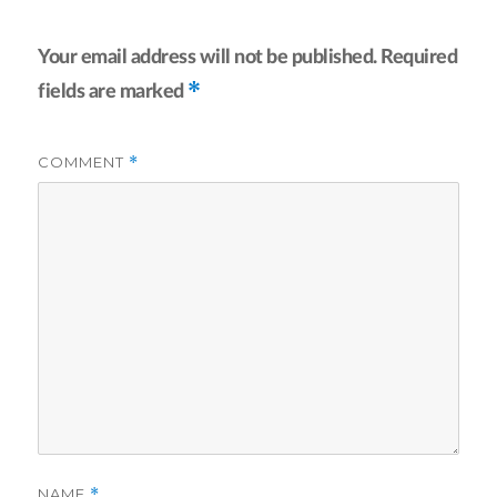
Your email address will not be published.
Required
*
fields are marked
COMMENT
*
NAME
*