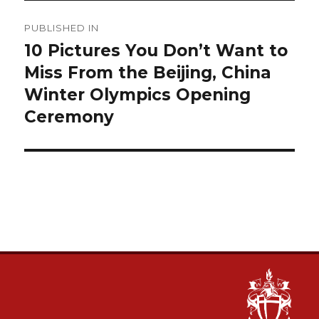
Post
PUBLISHED IN
navigation
10 Pictures You Don’t Want to
Miss From the Beijing, China
Winter Olympics Opening
Ceremony