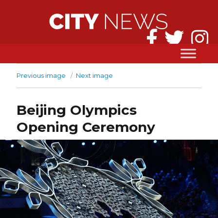
Previous image
Next image
Beijing Olympics
Opening Ceremony