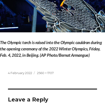
The Olympic torch is raised into the Olympic cauldron during
the opening ceremony of the 2022 Winter Olympics, Friday,
Feb. 4, 2022, in Beijing. (AP Photo/Bernat Armangue)
Posted
Full
4 February 2022
2560 × 1707
on
size
Leave a Reply