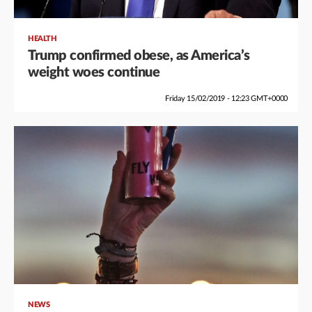
HEALTH
Trump confirmed obese, as America’s
weight woes continue
Friday 15/02/2019 - 12:23 GMT+0000
NEWS