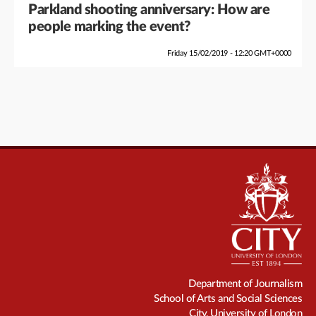
Parkland shooting anniversary: How are
people marking the event?
Friday 15/02/2019 - 12:20 GMT+0000
Department of Journalism
School of Arts and Social Sciences
City, University of London