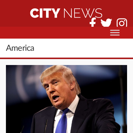
America