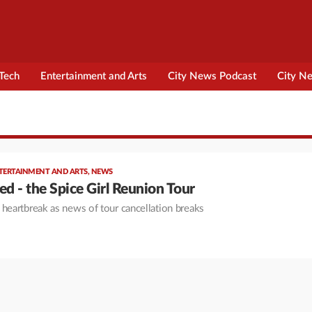
Tech
Entertainment and Arts
City News Podcast
City N
TERTAINMENT AND ARTS
,
NEWS
ed - the Spice Girl Reunion Tour
 heartbreak as news of tour cancellation breaks