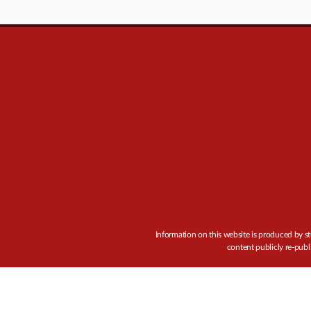
Information on this website is produced by st
content publicly re-publ