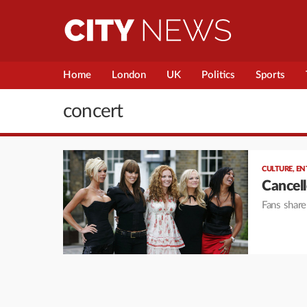
Home
London
UK
Politics
Sports
concert
CULTURE
,
EN
Cancell
Fans share