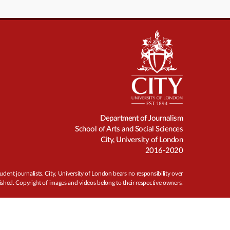
Department of Journalism
School of Arts and Social Sciences
City, University of London
2016-2020
udent journalists. City, University of London bears no responsibility over
ished. Copyright of images and videos belong to their respective owners.