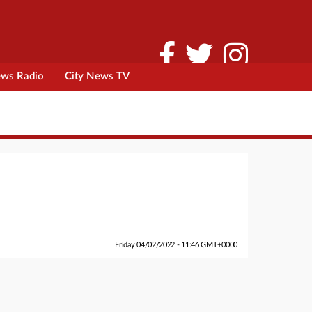
ews Radio
City News TV
Friday 04/02/2022 - 11:46 GMT+0000