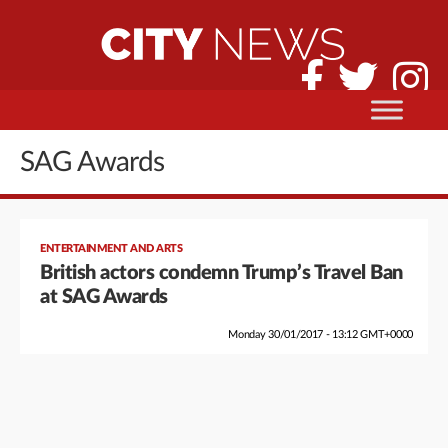
SAG Awards
ENTERTAINMENT AND ARTS
British actors condemn Trump’s Travel Ban
at SAG Awards
Monday 30/01/2017 - 13:12 GMT+0000