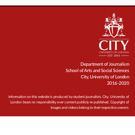
Department of Journalism
School of Arts and Social Sciences
City, University of London
2016-2020
Information on this website is produced by student journalists. City, University of
London bears no responsibility over content publicly re-published. Copyright of
images and videos belong to their respective owners.