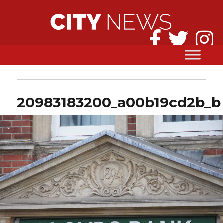
20983183200_a00b19cd2b_b