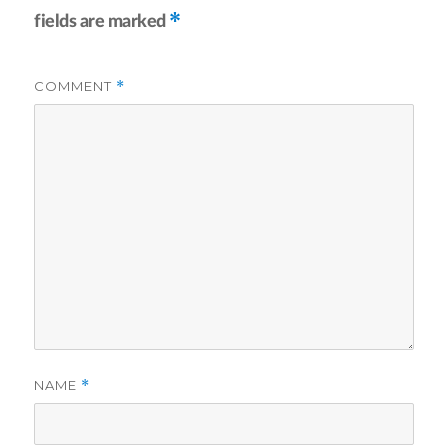
*
fields are marked
COMMENT
*
NAME
*