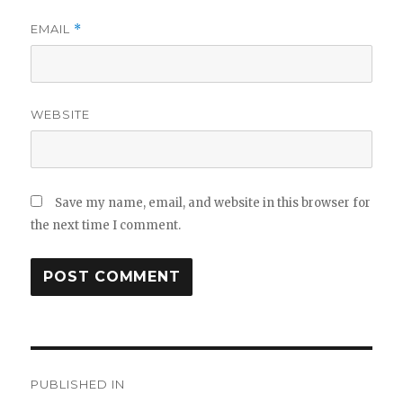
EMAIL
*
WEBSITE
Save my name, email, and website in this browser for
the next time I comment.
Post
PUBLISHED IN