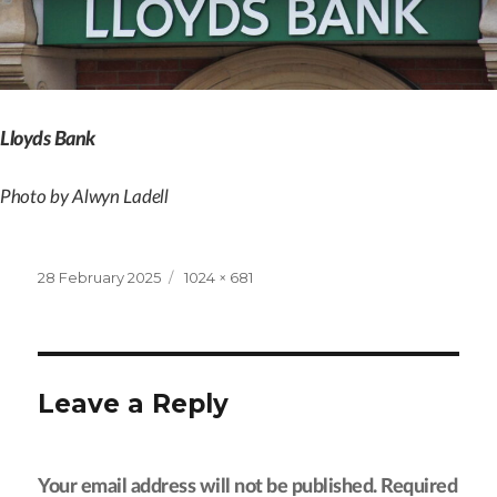
Lloyds Bank
Photo by Alwyn Ladell
Posted
Full
28 February 2025
1024 × 681
on
size
Leave a Reply
Your email address will not be published.
Required