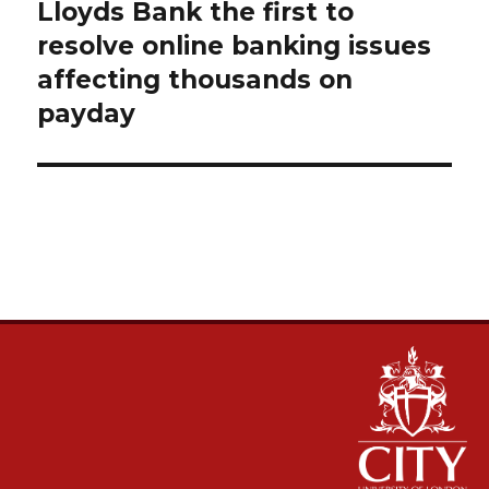
navigation
Lloyds Bank the first to
resolve online banking issues
affecting thousands on
payday