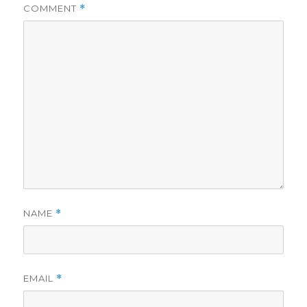
COMMENT
*
NAME
*
EMAIL
*