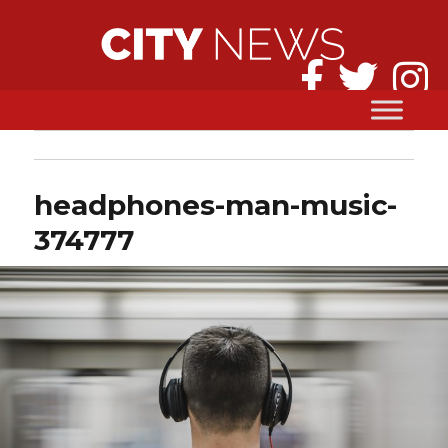
headphones-man-music-
374777