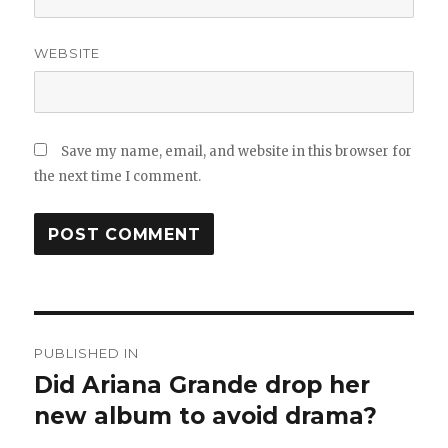
WEBSITE
Save my name, email, and website in this browser for
the next time I comment.
Post
PUBLISHED IN
navigation
Did Ariana Grande drop her
new album to avoid drama?