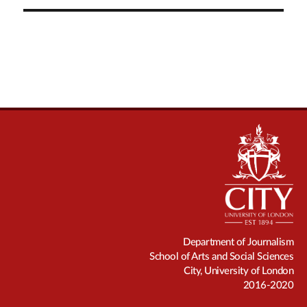
Department of Journalism
School of Arts and Social Sciences
City, University of London
2016-2020