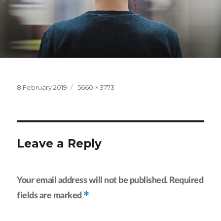
Posted
Full
8 February 2019
5660 × 3773
on
size
Leave a Reply
Your email address will not be published.
Required
*
fields are marked