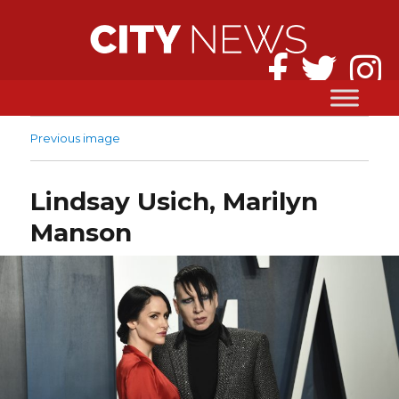
Previous image
Lindsay Usich, Marilyn
Manson