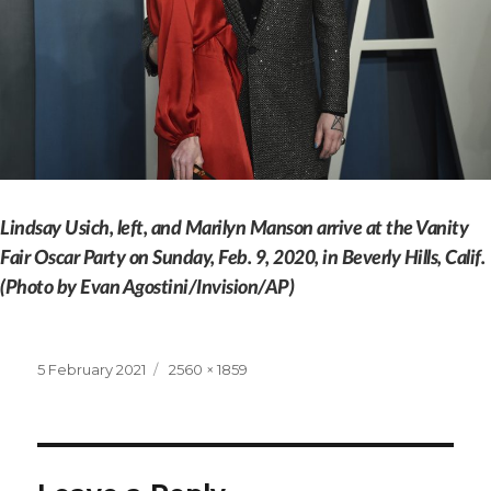
Lindsay Usich, left, and Marilyn Manson arrive at the Vanity
Fair Oscar Party on Sunday, Feb. 9, 2020, in Beverly Hills, Calif.
(Photo by Evan Agostini/Invision/AP)
Posted
Full
5 February 2021
2560 × 1859
on
size