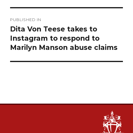
Post
PUBLISHED IN
navigation
Dita Von Teese takes to
Instagram to respond to
Marilyn Manson abuse claims