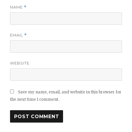
NAME
*
EMAIL
*
WEBSITE
Save my name, email, and website in this browser for
the next time I comment.