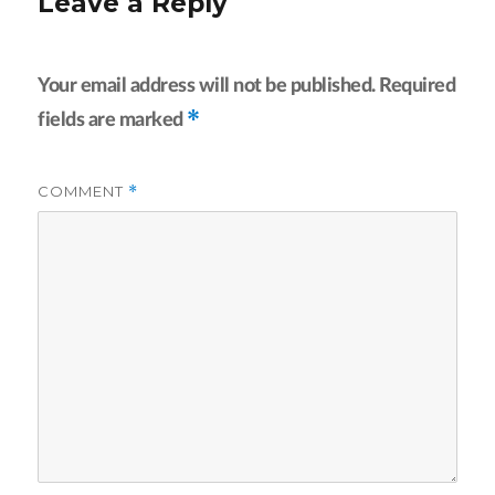
Leave a Reply
Your email address will not be published.
Required
*
fields are marked
COMMENT
*